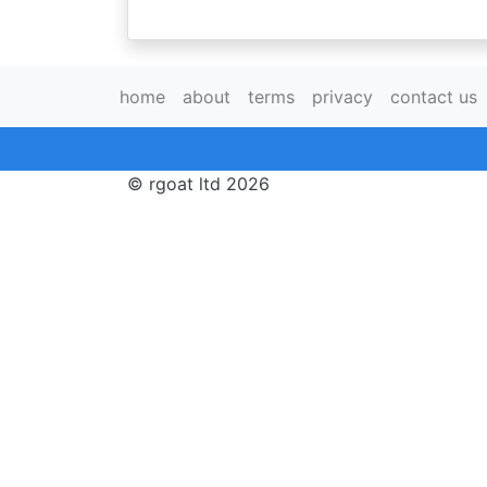
home
about
terms
privacy
contact us
© rgoat ltd 2026