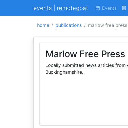
events | remotegoat
Events
home
publications
marlow free press
Marlow Free Press
Locally submitted news articles fro
Buckinghamshire.