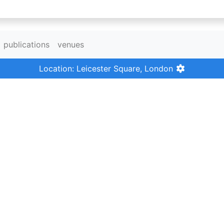
publications
venues
Location: Leicester Square, London