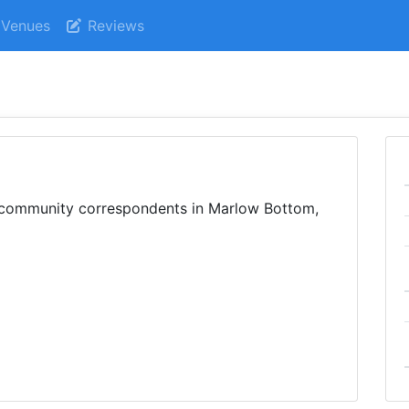
Venues
Reviews
m community correspondents in Marlow Bottom,