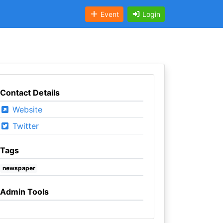
Event
Login
Contact Details
Website
Twitter
Tags
newspaper
Admin Tools