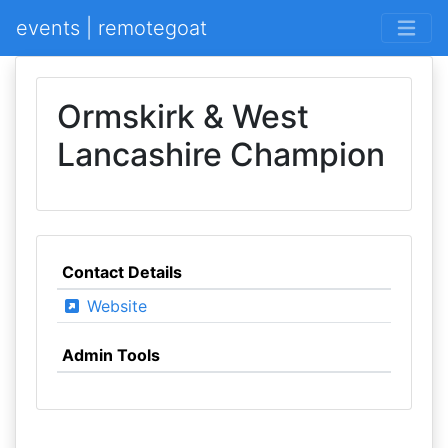
events | remotegoat
Ormskirk & West
Lancashire Champion
Contact Details
Website
Admin Tools