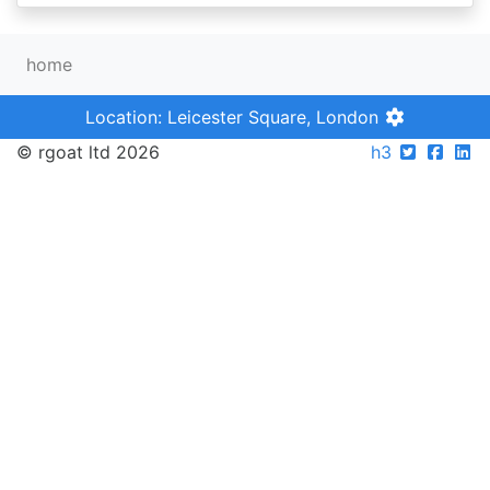
home
Location: Leicester Square, London
© rgoat ltd 2026
h3