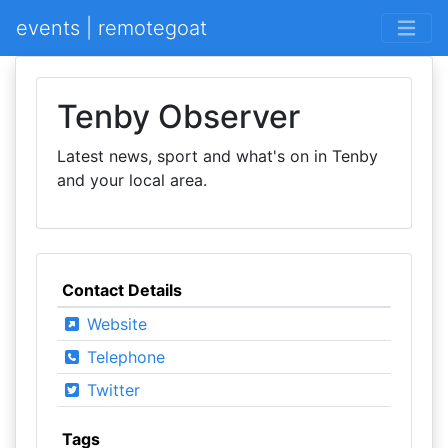
events | remotegoat
Tenby Observer
Latest news, sport and what's on in Tenby
and your local area.
Contact Details
Website
Telephone
Twitter
Tags