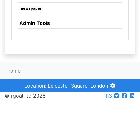
newspaper
Admin Tools
home
Location: Leicester Square, London
© rgoat ltd 2026
h3