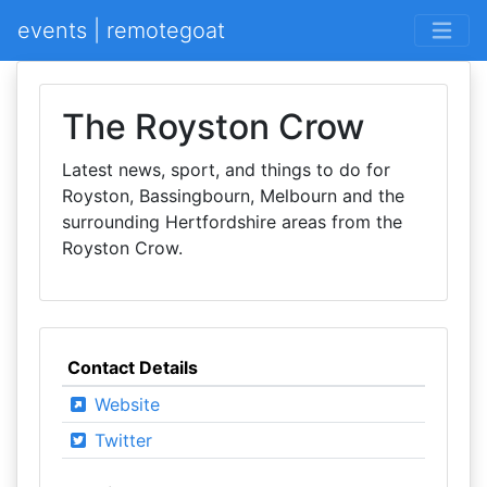
events | remotegoat
The Royston Crow
Latest news, sport, and things to do for
Royston, Bassingbourn, Melbourn and the
surrounding Hertfordshire areas from the
Royston Crow.
Contact Details
Website
Twitter