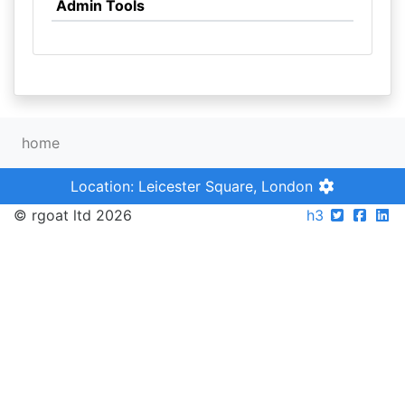
Admin Tools
home
Location: Leicester Square, London
© rgoat ltd 2026
h3