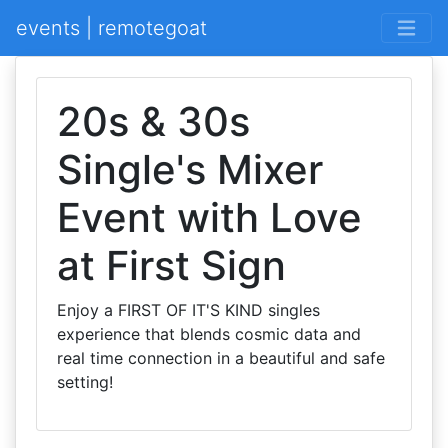
events | remotegoat
20s & 30s
Single's Mixer
Event with Love
at First Sign
Enjoy a FIRST OF IT'S KIND singles
experience that blends cosmic data and
real time connection in a beautiful and safe
setting!