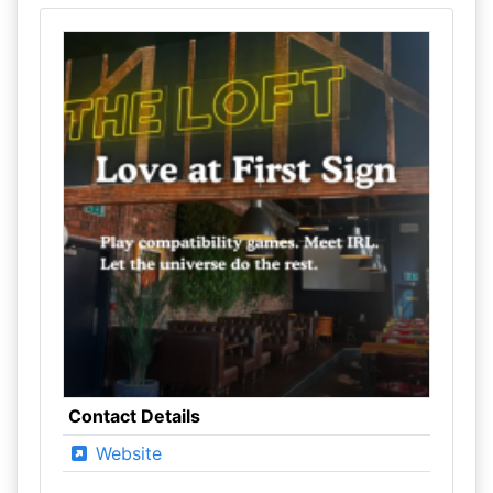
Contact Details
Website