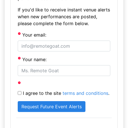
If you'd like to receive instant venue alerts
when new performances are posted,
please complete the form below.
Your email:
Your name:
I agree to the site
terms and conditions
.