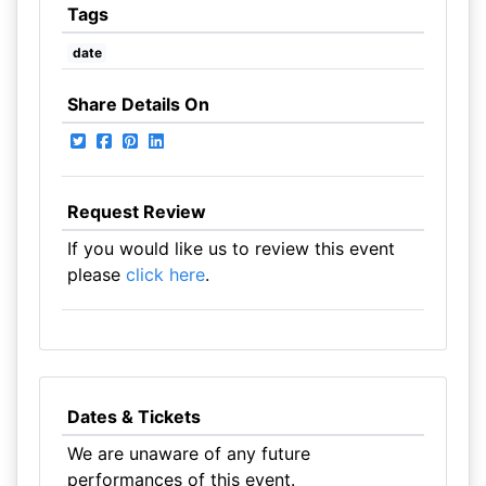
Tags
date
Share Details On
Request Review
If you would like us to review this event
please
click here
.
Dates & Tickets
We are unaware of any future
performances of this event.