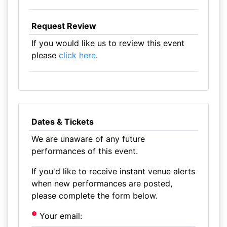
Request Review
If you would like us to review this event
please
click here
.
Dates & Tickets
We are unaware of any future
performances of this event.
If you'd like to receive instant venue alerts
when new performances are posted,
please complete the form below.
Your email: