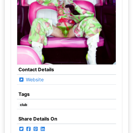
Contact Details
Website
Tags
club
Share Details On