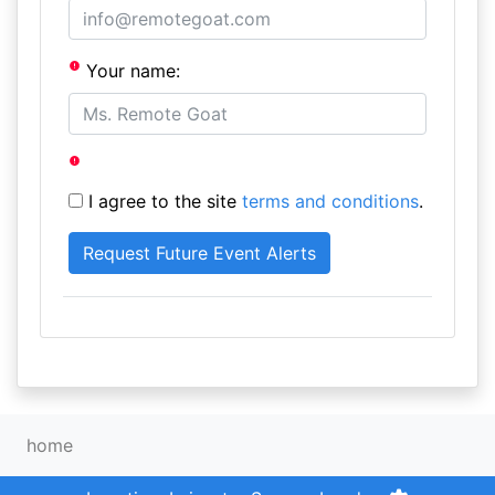
Your name:
I agree to the site
terms and conditions
.
home