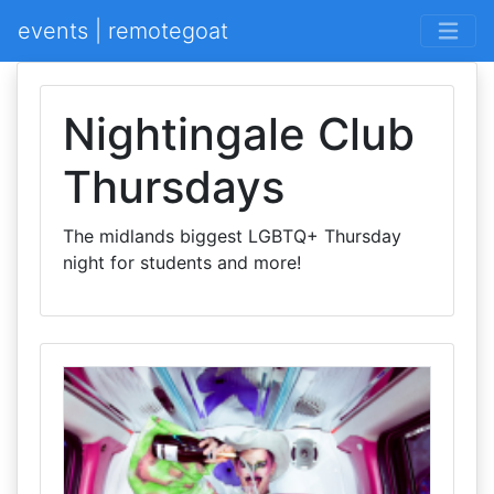
events | remotegoat
Nightingale Club
Thursdays
The midlands biggest LGBTQ+ Thursday
night for students and more!