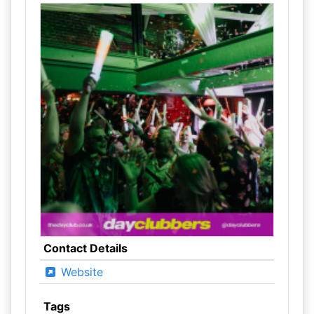
Contact Details
Website
Tags