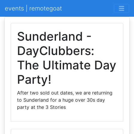
events | remotegoat
Sunderland -
DayClubbers:
The Ultimate Day
Party!
After two sold out dates, we are returning
to Sunderland for a huge over 30s day
party at the 3 Stories