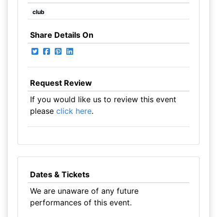
club
Share Details On
Request Review
If you would like us to review this event
please
click here
.
Dates & Tickets
We are unaware of any future
performances of this event.