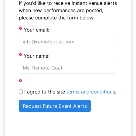
If you'd like to receive instant venue alerts
when new performances are posted,
please complete the form below.
Your email:
Your name:
I agree to the site
terms and conditions
.