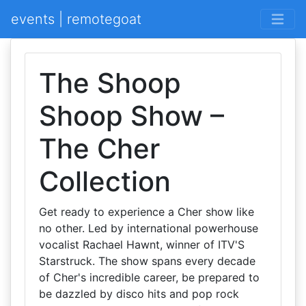
events | remotegoat
The Shoop
Shoop Show –
The Cher
Collection
Get ready to experience a Cher show like
no other. Led by international powerhouse
vocalist Rachael Hawnt, winner of ITV'S
Starstruck. The show spans every decade
of Cher's incredible career, be prepared to
be dazzled by disco hits and pop rock