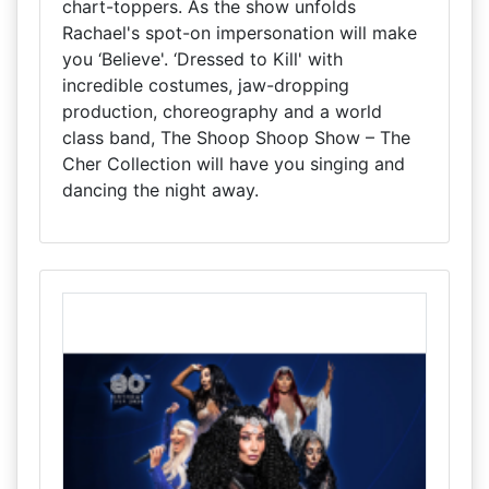
chart-toppers. As the show unfolds
Rachael's spot-on impersonation will make
you ‘Believe'. ‘Dressed to Kill' with
incredible costumes, jaw-dropping
production, choreography and a world
class band, The Shoop Shoop Show – The
Cher Collection will have you singing and
dancing the night away.