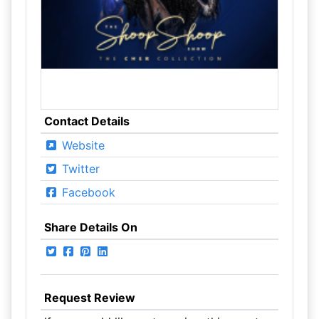
Contact Details
Website
Twitter
Facebook
Share Details On
Request Review