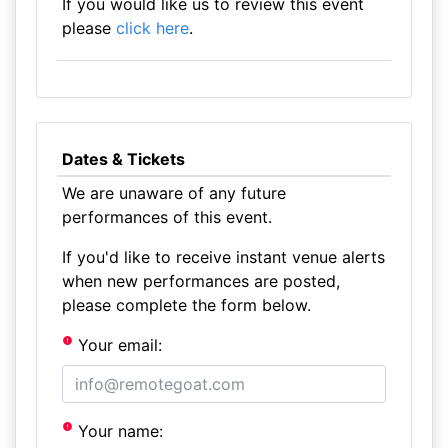
If you would like us to review this event
please
click here
.
Dates & Tickets
We are unaware of any future
performances of this event.
If you'd like to receive instant venue alerts
when new performances are posted,
please complete the form below.
Your email:
Your name: