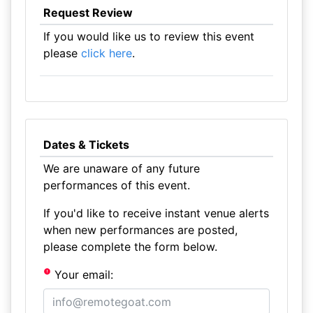
Request Review
If you would like us to review this event
please
click here
.
Dates & Tickets
We are unaware of any future
performances of this event.
If you'd like to receive instant venue alerts
when new performances are posted,
please complete the form below.
Your email: