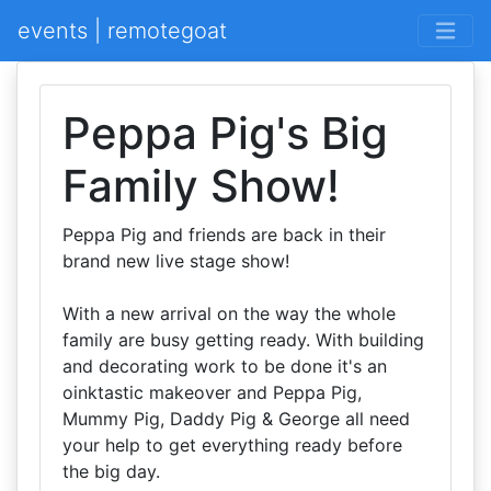
events | remotegoat
Peppa Pig's Big
Family Show!
Peppa Pig and friends are back in their
brand new live stage show!
With a new arrival on the way the whole
family are busy getting ready. With building
and decorating work to be done it's an
oinktastic makeover and Peppa Pig,
Mummy Pig, Daddy Pig & George all need
your help to get everything ready before
the big day.