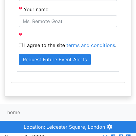
Your name:
I agree to the site
terms and conditions
.
home
Location: Leicester Square, London