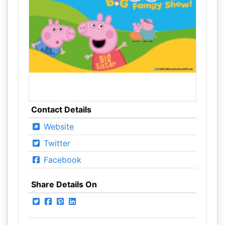
Contact Details
Website
Twitter
Facebook
Share Details On