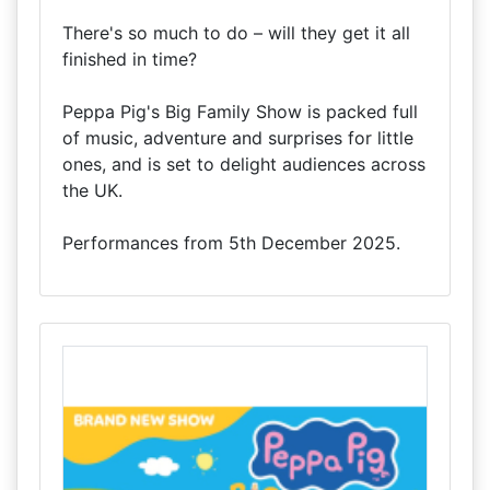
There's so much to do – will they get it all
finished in time?
Peppa Pig's Big Family Show is packed full
of music, adventure and surprises for little
ones, and is set to delight audiences across
the UK.
Performances from 5th December 2025.