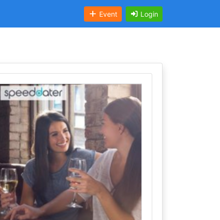
Event
Login