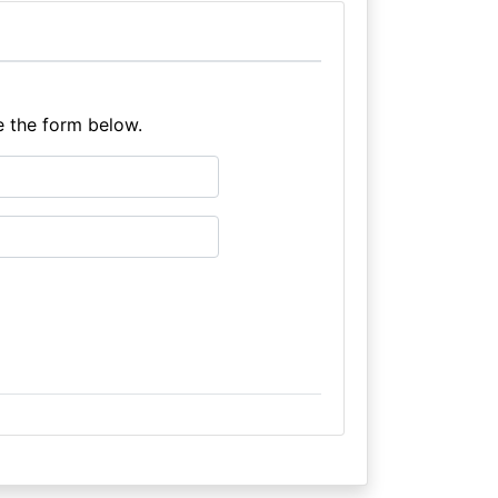
e the form below.