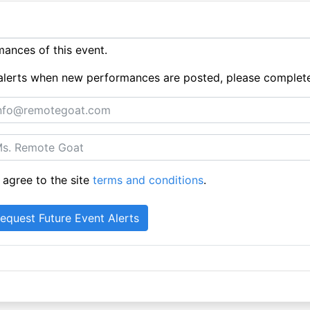
ances of this event.
ue alerts when new performances are posted, please complet
 agree to the site
terms and conditions
.