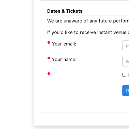
Dates & Tickets
We are unaware of any future perform
If you'd like to receive instant ven
Your email:
Your name:
I