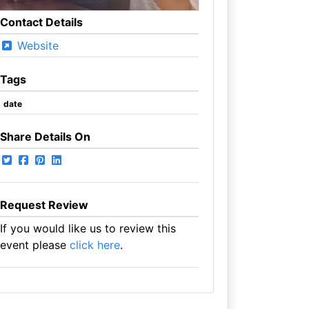
Contact Details
Website
Tags
date
Share Details On
Request Review
If you would like us to review this
event please
click here
.