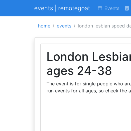
events | remotegoat
Events
home
events
london lesbian speed d
London Lesbia
ages 24-38
The event is for single people who ar
run events for all ages, so check the 