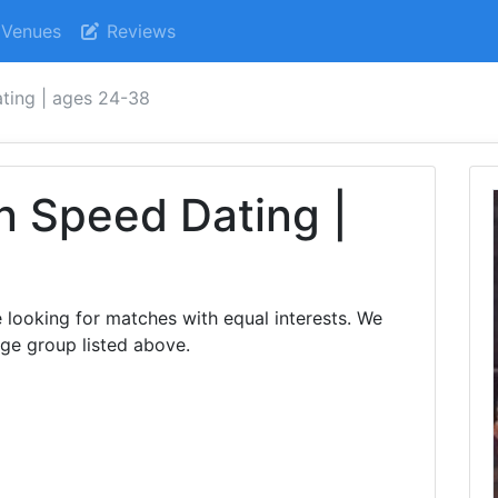
Venues
Reviews
ating | ages 24-38
n Speed Dating |
e looking for matches with equal interests. We
age group listed above.