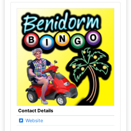
Contact Details
Website