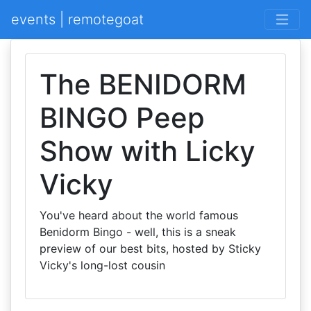
events | remotegoat
The BENIDORM
BINGO Peep
Show with Licky
Vicky
You've heard about the world famous
Benidorm Bingo - well, this is a sneak
preview of our best bits, hosted by Sticky
Vicky's long-lost cousin