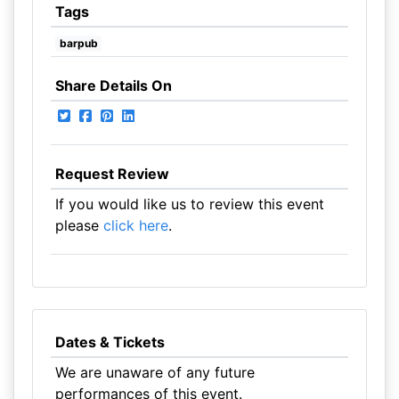
Tags
barpub
Share Details On
Request Review
If you would like us to review this event
please
click here
.
Dates & Tickets
We are unaware of any future
performances of this event.