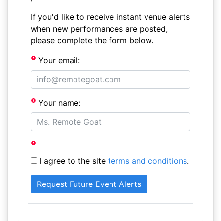
If you'd like to receive instant venue alerts
when new performances are posted,
please complete the form below.
Your email:
Your name:
I agree to the site
terms and conditions
.