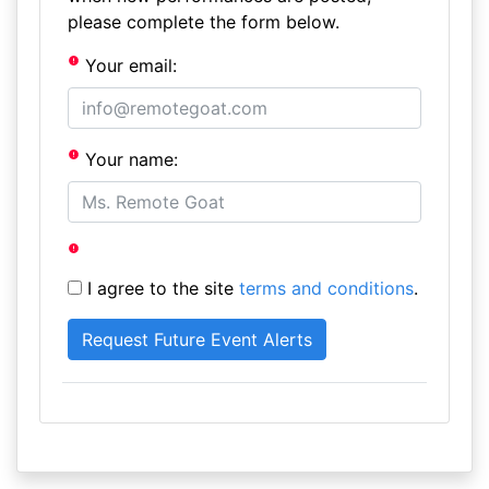
please complete the form below.
Your email:
Your name:
I agree to the site
terms and conditions
.