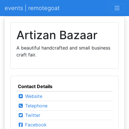
events | remotegoat
Artizan Bazaar
A beautiful handcrafted and small business
craft fair.
Contact Details
Website
Telephone
Twitter
Facebook