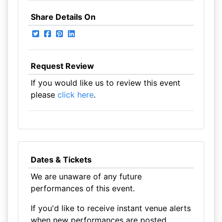
Share Details On
Request Review
If you would like us to review this event
please
click here
.
Dates & Tickets
We are unaware of any future
performances of this event.
If you'd like to receive instant venue alerts
when new performances are posted,