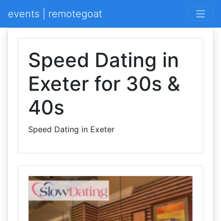
events | remotegoat
Speed Dating in
Exeter for 30s &
40s
Speed Dating in Exeter