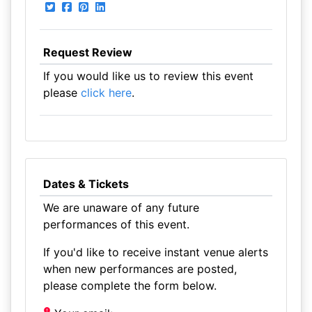
Request Review
If you would like us to review this event
please
click here
.
Dates & Tickets
We are unaware of any future
performances of this event.
If you'd like to receive instant venue alerts
when new performances are posted,
please complete the form below.