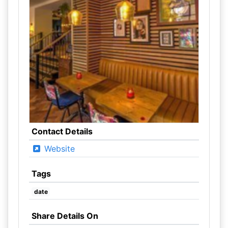
Contact Details
Website
Tags
date
Share Details On