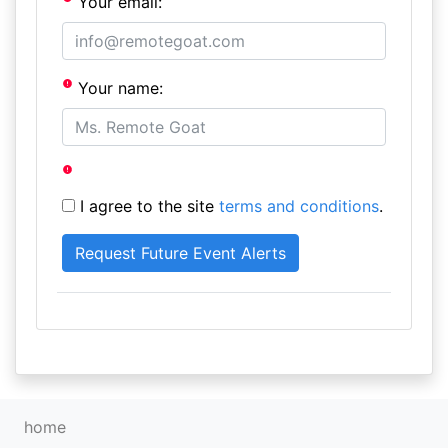
Your email:
Your name:
I agree to the site
terms and conditions
.
home