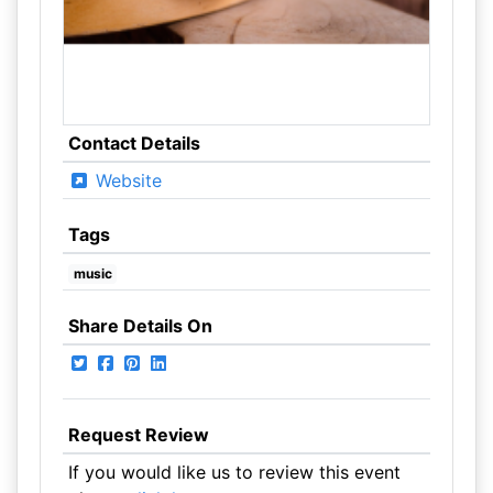
Contact Details
Website
Tags
music
Share Details On
Request Review
If you would like us to review this event