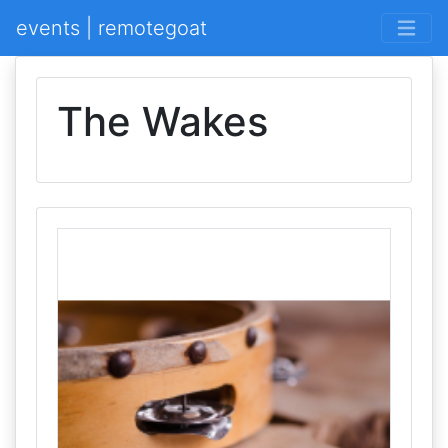
events | remotegoat
The Wakes