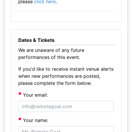
please
click here
.
Dates & Tickets
We are unaware of any future
performances of this event.
If you'd like to receive instant venue alerts
when new performances are posted,
please complete the form below.
Your email:
Your name: