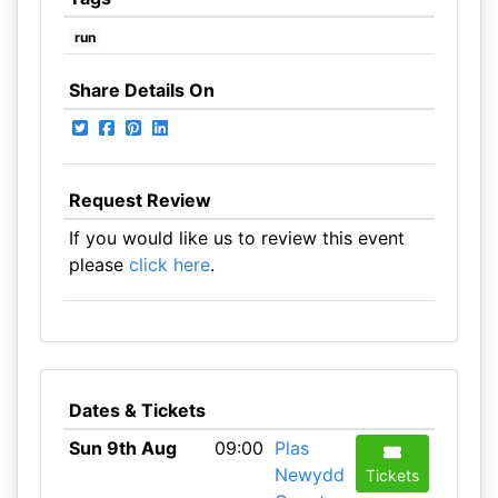
run
Share Details On
Request Review
If you would like us to review this event
please
click here
.
Dates & Tickets
Sun 9th Aug
09:00
Plas
Newydd
Tickets