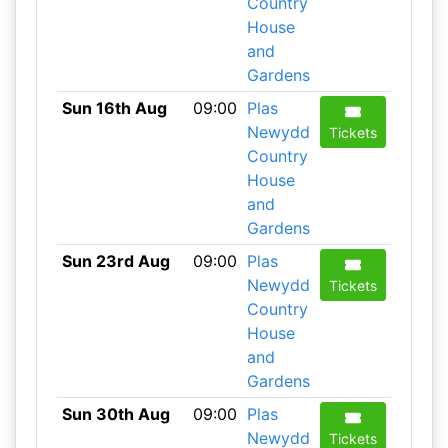
Country
House
and
Gardens
Sun 16th Aug
09:00
Plas
Newydd
Tickets
Country
House
and
Gardens
Sun 23rd Aug
09:00
Plas
Newydd
Tickets
Country
House
and
Gardens
Sun 30th Aug
09:00
Plas
Newydd
Tickets