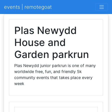
events | remotegoat
Plas Newydd
House and
Garden parkrun
Plas Newydd junior parkrun is one of many
worldwide free, fun, and friendly 5k
community events that takes place every
week