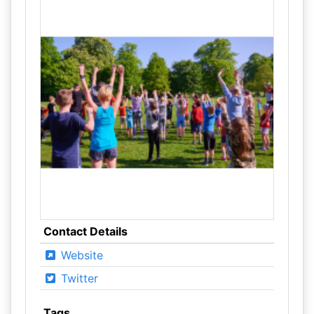
Contact Details
Website
Twitter
Tags