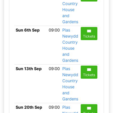
Country
House
and
Gardens
Sun 6th Sep
09:00
Plas
Newydd
Tickets
Country
House
and
Gardens
Sun 13th Sep
09:00
Plas
Newydd
Tickets
Country
House
and
Gardens
Sun 20th Sep
09:00
Plas