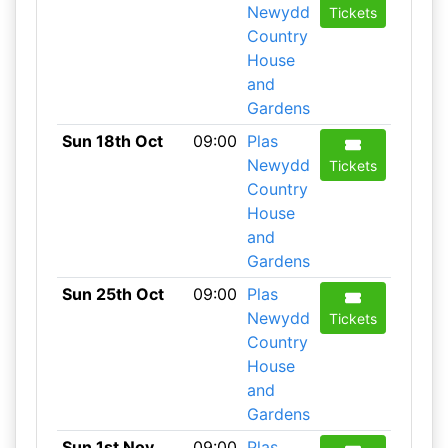
Newydd
Tickets
Country
House
and
Gardens
Sun 18th Oct
09:00
Plas
Newydd
Tickets
Country
House
and
Gardens
Sun 25th Oct
09:00
Plas
Newydd
Tickets
Country
House
and
Gardens
Sun 1st Nov
09:00
Plas