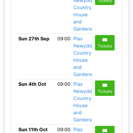
Newydd
Tickets
Country
House
and
Gardens
Sun 27th Sep
09:00
Plas
Newydd
Tickets
Country
House
and
Gardens
Sun 4th Oct
09:00
Plas
Newydd
Tickets
Country
House
and
Gardens
Sun 11th Oct
09:00
Plas