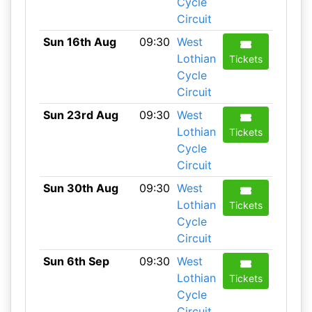
Cycle
Circuit
Sun 16th Aug
09:30
West
Lothian
Tickets
Cycle
Circuit
Sun 23rd Aug
09:30
West
Lothian
Tickets
Cycle
Circuit
Sun 30th Aug
09:30
West
Lothian
Tickets
Cycle
Circuit
Sun 6th Sep
09:30
West
Lothian
Tickets
Cycle
Circuit