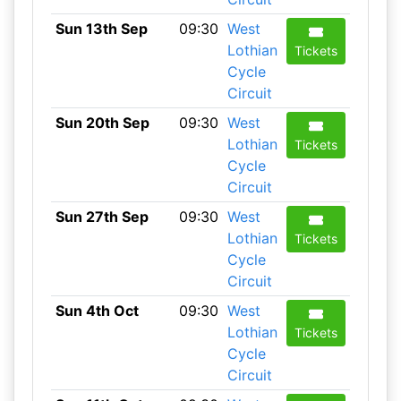
Sun 13th Sep
09:30
West
Lothian
Tickets
Cycle
Circuit
Sun 20th Sep
09:30
West
Lothian
Tickets
Cycle
Circuit
Sun 27th Sep
09:30
West
Lothian
Tickets
Cycle
Circuit
Sun 4th Oct
09:30
West
Lothian
Tickets
Cycle
Circuit