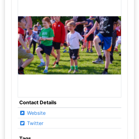
Contact Details
Website
Twitter
Tags