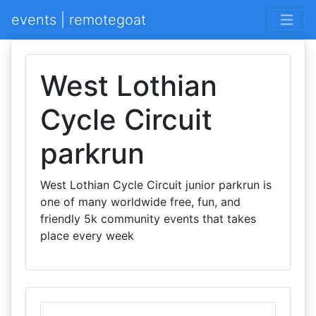
events | remotegoat
West Lothian
Cycle Circuit
parkrun
West Lothian Cycle Circuit junior parkrun is
one of many worldwide free, fun, and
friendly 5k community events that takes
place every week