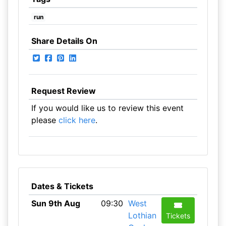
run
Share Details On
Request Review
If you would like us to review this event
please
click here
.
Dates & Tickets
Sun 9th Aug
09:30
West
Lothian
Tickets