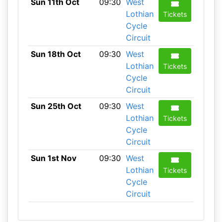
Sun 11th Oct
09:30
West
Lothian
Tickets
Cycle
Circuit
Sun 18th Oct
09:30
West
Lothian
Tickets
Cycle
Circuit
Sun 25th Oct
09:30
West
Lothian
Tickets
Cycle
Circuit
Sun 1st Nov
09:30
West
Lothian
Tickets
Cycle
Circuit