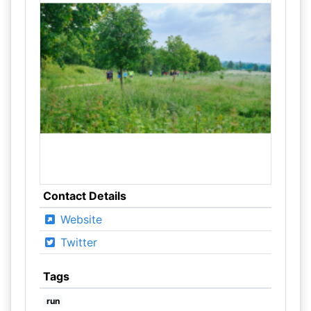
Contact Details
Website
Twitter
Tags
run