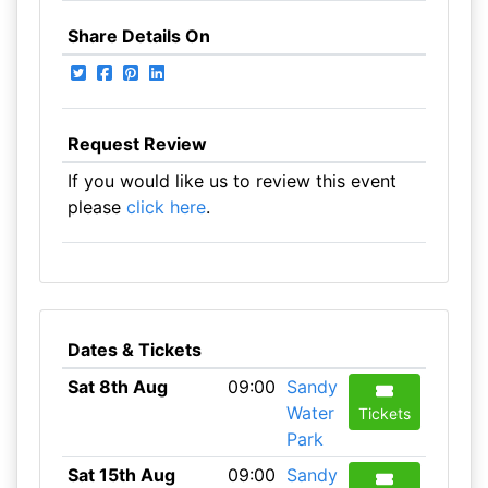
Share Details On
Request Review
If you would like us to review this event
please
click here
.
Dates & Tickets
Sat 8th Aug
09:00
Sandy
Water
Tickets
Park
Sat 15th Aug
09:00
Sandy