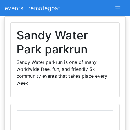
events | remotegoat
Sandy Water
Park parkrun
Sandy Water parkrun is one of many
worldwide free, fun, and friendly 5k
community events that takes place every
week