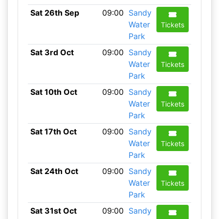
Sat 26th Sep
09:00
Sandy
Water
Tickets
Park
Sat 3rd Oct
09:00
Sandy
Water
Tickets
Park
Sat 10th Oct
09:00
Sandy
Water
Tickets
Park
Sat 17th Oct
09:00
Sandy
Water
Tickets
Park
Sat 24th Oct
09:00
Sandy
Water
Tickets
Park
Sat 31st Oct
09:00
Sandy