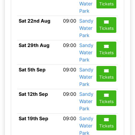
Water
Tickets
Park
Sat 22nd Aug
09:00
Sandy
Water
Tickets
Park
Sat 29th Aug
09:00
Sandy
Water
Tickets
Park
Sat 5th Sep
09:00
Sandy
Water
Tickets
Park
Sat 12th Sep
09:00
Sandy
Water
Tickets
Park
Sat 19th Sep
09:00
Sandy
Water
Tickets
Park