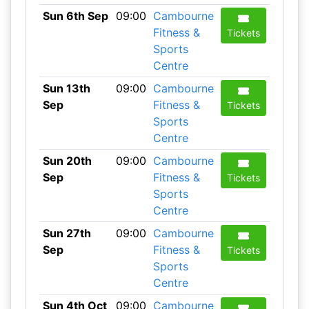
Sun 6th Sep
09:00
Cambourne
Fitness &
Tickets
Sports
Centre
Sun 13th
09:00
Cambourne
Sep
Fitness &
Tickets
Sports
Centre
Sun 20th
09:00
Cambourne
Sep
Fitness &
Tickets
Sports
Centre
Sun 27th
09:00
Cambourne
Sep
Fitness &
Tickets
Sports
Centre
Sun 4th Oct
09:00
Cambourne