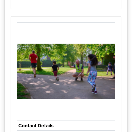
Contact Details