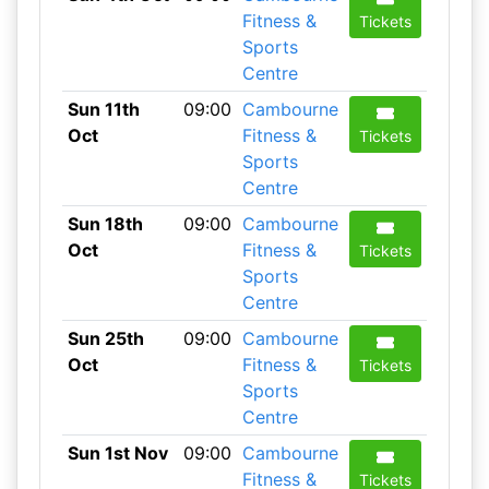
Fitness &
Tickets
Sports
Centre
Sun 11th
09:00
Cambourne
Oct
Fitness &
Tickets
Sports
Centre
Sun 18th
09:00
Cambourne
Oct
Fitness &
Tickets
Sports
Centre
Sun 25th
09:00
Cambourne
Oct
Fitness &
Tickets
Sports
Centre
Sun 1st Nov
09:00
Cambourne
Fitness &
Tickets