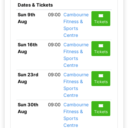
Dates & Tickets
Sun 9th
09:00
Cambourne
Aug
Fitness &
Tickets
Sports
Centre
Sun 16th
09:00
Cambourne
Aug
Fitness &
Tickets
Sports
Centre
Sun 23rd
09:00
Cambourne
Aug
Fitness &
Tickets
Sports
Centre
Sun 30th
09:00
Cambourne
Aug
Fitness &
Tickets
Sports
Centre