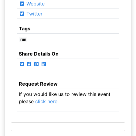
Website
Twitter
Tags
run
Share Details On
Request Review
If you would like us to review this event
please
click here
.