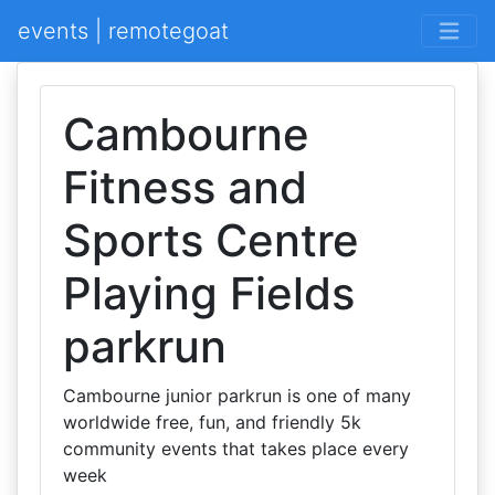
events | remotegoat
Cambourne
Fitness and
Sports Centre
Playing Fields
parkrun
Cambourne junior parkrun is one of many
worldwide free, fun, and friendly 5k
community events that takes place every
week