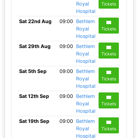
Royal
Tickets
Hospital
Sat 22nd Aug
09:00
Bethlem
Royal
Tickets
Hospital
Sat 29th Aug
09:00
Bethlem
Royal
Tickets
Hospital
Sat 5th Sep
09:00
Bethlem
Royal
Tickets
Hospital
Sat 12th Sep
09:00
Bethlem
Royal
Tickets
Hospital
Sat 19th Sep
09:00
Bethlem
Royal
Tickets
Hospital