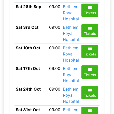
Sat 26th Sep
09:00
Bethlem
Royal
Tickets
Hospital
Sat 3rd Oct
09:00
Bethlem
Royal
Tickets
Hospital
Sat 10th Oct
09:00
Bethlem
Royal
Tickets
Hospital
Sat 17th Oct
09:00
Bethlem
Royal
Tickets
Hospital
Sat 24th Oct
09:00
Bethlem
Royal
Tickets
Hospital
Sat 31st Oct
09:00
Bethlem