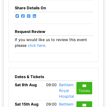
Share Details On
Request Review
If you would like us to review this event
please
click here
.
Dates & Tickets
Sat 8th Aug
09:00
Bethlem
Royal
Tickets
Hospital
Sat 15th Aug
09:00
Bethlem