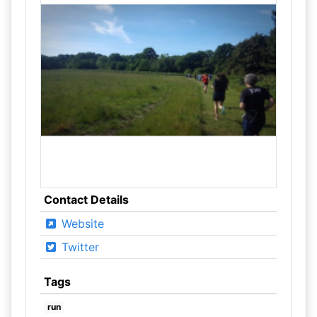
Contact Details
Website
Twitter
Tags
run