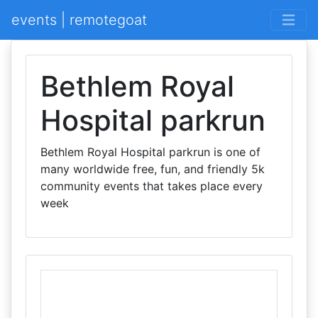
events | remotegoat
Bethlem Royal
Hospital parkrun
Bethlem Royal Hospital parkrun is one of
many worldwide free, fun, and friendly 5k
community events that takes place every
week