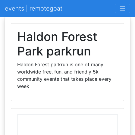
events | remotegoat
Haldon Forest
Park parkrun
Haldon Forest parkrun is one of many
worldwide free, fun, and friendly 5k
community events that takes place every
week