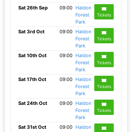
Sat 26th Sep
09:00
Haldon
Forest
Tickets
Park
Sat 3rd Oct
09:00
Haldon
Forest
Tickets
Park
Sat 10th Oct
09:00
Haldon
Forest
Tickets
Park
Sat 17th Oct
09:00
Haldon
Forest
Tickets
Park
Sat 24th Oct
09:00
Haldon
Forest
Tickets
Park
Sat 31st Oct
09:00
Haldon