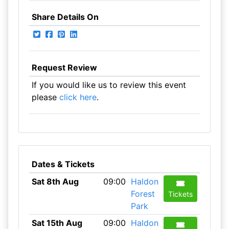
Share Details On
Request Review
If you would like us to review this event
please
click here
.
Dates & Tickets
Sat 8th Aug
09:00
Haldon
Forest
Tickets
Park
Sat 15th Aug
09:00
Haldon