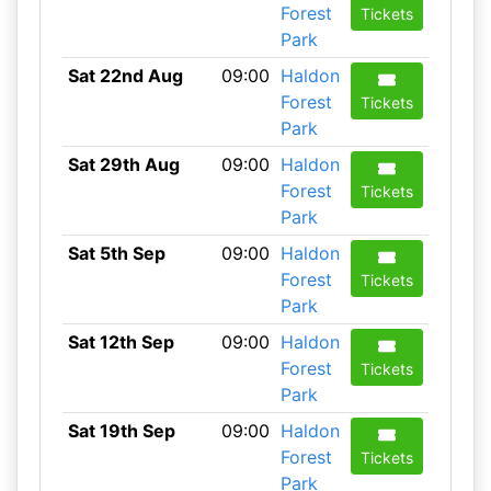
Forest
Tickets
Park
Sat 22nd Aug
09:00
Haldon
Forest
Tickets
Park
Sat 29th Aug
09:00
Haldon
Forest
Tickets
Park
Sat 5th Sep
09:00
Haldon
Forest
Tickets
Park
Sat 12th Sep
09:00
Haldon
Forest
Tickets
Park
Sat 19th Sep
09:00
Haldon
Forest
Tickets
Park