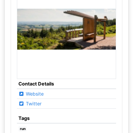
Contact Details
Website
Twitter
Tags
run