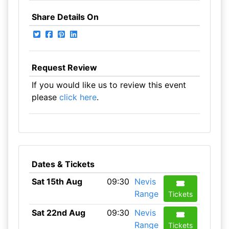
Share Details On
Request Review
If you would like us to review this event
please
click here
.
Dates & Tickets
Sat 15th Aug
09:30
Nevis
Range
Tickets
Sat 22nd Aug
09:30
Nevis
Range
Tickets