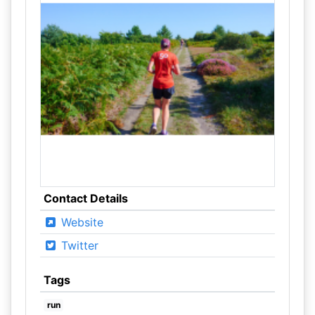
Contact Details
Website
Twitter
Tags
run