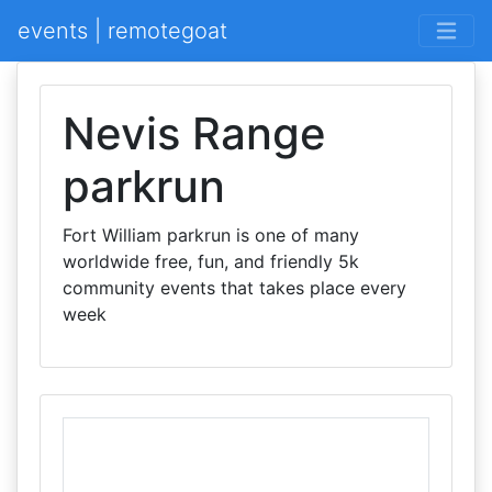
events | remotegoat
Nevis Range
parkrun
Fort William parkrun is one of many
worldwide free, fun, and friendly 5k
community events that takes place every
week