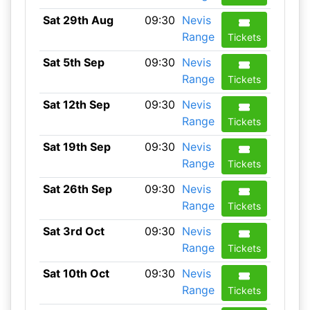
Sat 29th Aug
09:30
Nevis
Range
Tickets
Sat 5th Sep
09:30
Nevis
Range
Tickets
Sat 12th Sep
09:30
Nevis
Range
Tickets
Sat 19th Sep
09:30
Nevis
Range
Tickets
Sat 26th Sep
09:30
Nevis
Range
Tickets
Sat 3rd Oct
09:30
Nevis
Range
Tickets
Sat 10th Oct
09:30
Nevis
Range
Tickets