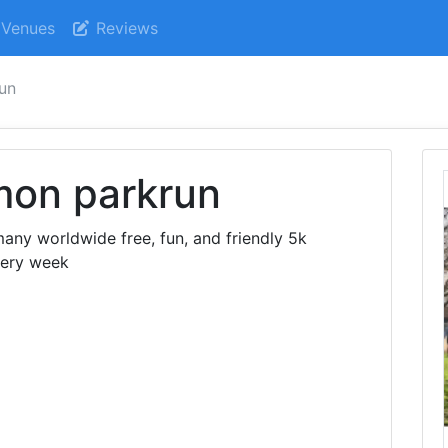
Venues
Reviews
un
on parkrun
ny worldwide free, fun, and friendly 5k
very week