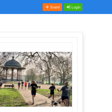
Event
Login