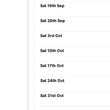
Sat 19th Sep
Sat 26th Sep
Sat 3rd Oct
Sat 10th Oct
Sat 17th Oct
Sat 24th Oct
Sat 31st Oct