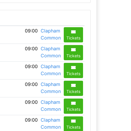
09:00
Clapham
Common
Tickets
09:00
Clapham
Common
Tickets
09:00
Clapham
Common
Tickets
09:00
Clapham
Common
Tickets
09:00
Clapham
Common
Tickets
09:00
Clapham
Common
Tickets