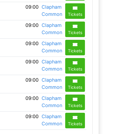
09:00
Clapham
Common
Tickets
09:00
Clapham
Common
Tickets
09:00
Clapham
Common
Tickets
09:00
Clapham
Common
Tickets
09:00
Clapham
Common
Tickets
09:00
Clapham
Common
Tickets
09:00
Clapham
Common
Tickets