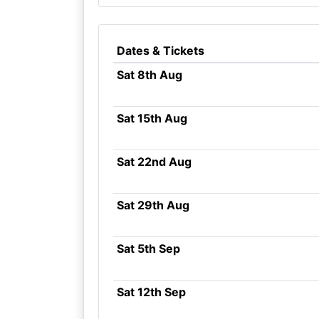
Dates & Tickets
Sat 8th Aug
Sat 15th Aug
Sat 22nd Aug
Sat 29th Aug
Sat 5th Sep
Sat 12th Sep