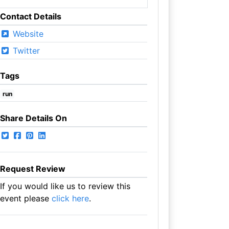
Contact Details
Website
Twitter
Tags
run
Share Details On
Request Review
If you would like us to review this
event please
click here
.