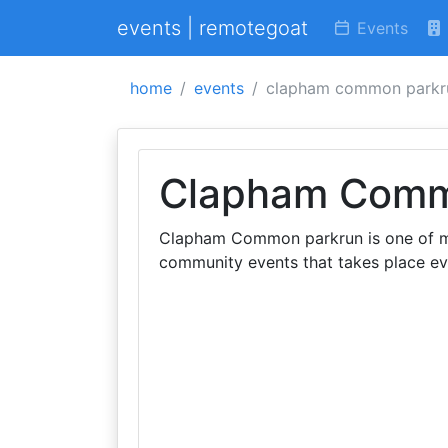
events | remotegoat
Events
home
events
clapham common parkr
Clapham Comm
Clapham Common parkrun is one of ma
community events that takes place e