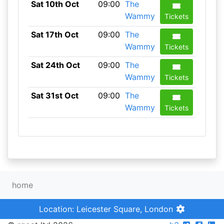
Sat 10th Oct
09:00
The
Wammy
Tickets
Sat 17th Oct
09:00
The
Wammy
Tickets
Sat 24th Oct
09:00
The
Wammy
Tickets
Sat 31st Oct
09:00
The
Wammy
Tickets
home
Location: Leicester Square, London