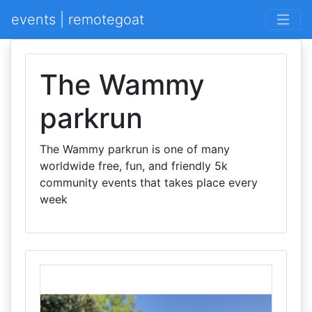
events | remotegoat
The Wammy
parkrun
The Wammy parkrun is one of many
worldwide free, fun, and friendly 5k
community events that takes place every
week