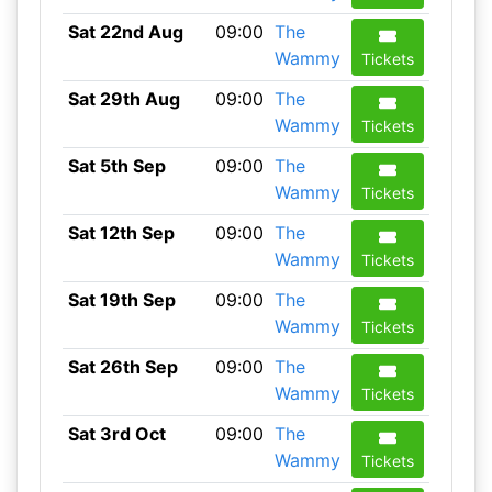
Sat 22nd Aug
09:00
The
Wammy
Tickets
Sat 29th Aug
09:00
The
Wammy
Tickets
Sat 5th Sep
09:00
The
Wammy
Tickets
Sat 12th Sep
09:00
The
Wammy
Tickets
Sat 19th Sep
09:00
The
Wammy
Tickets
Sat 26th Sep
09:00
The
Wammy
Tickets
Sat 3rd Oct
09:00
The
Wammy
Tickets