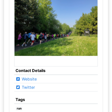
Contact Details
Website
Twitter
Tags
run