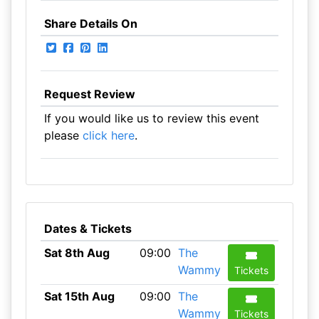
Share Details On
Request Review
If you would like us to review this event
please
click here
.
Dates & Tickets
Sat 8th Aug
09:00
The
Wammy
Tickets
Sat 15th Aug
09:00
The
Wammy
Tickets