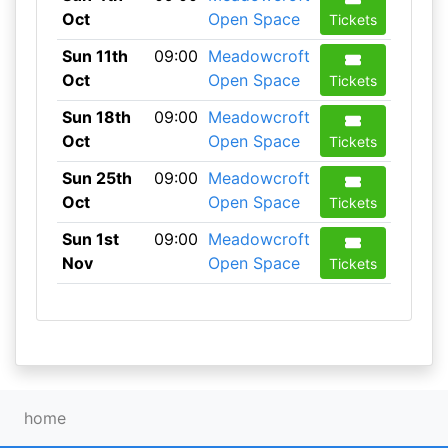
Oct
Open Space
Tickets
Sun 11th
09:00
Meadowcroft
Oct
Open Space
Tickets
Sun 18th
09:00
Meadowcroft
Oct
Open Space
Tickets
Sun 25th
09:00
Meadowcroft
Oct
Open Space
Tickets
Sun 1st
09:00
Meadowcroft
Nov
Open Space
Tickets
home