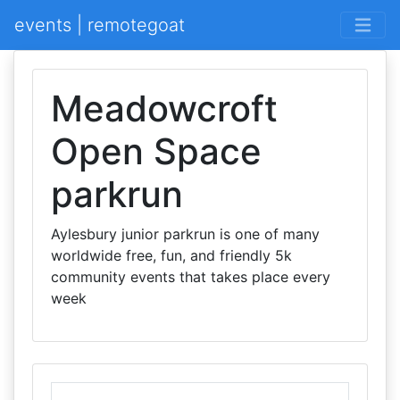
events | remotegoat
Meadowcroft
Open Space
parkrun
Aylesbury junior parkrun is one of many
worldwide free, fun, and friendly 5k
community events that takes place every
week