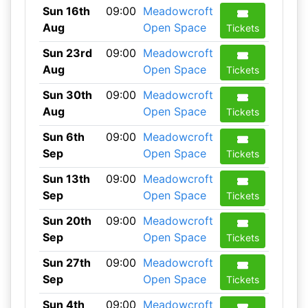
Sun 16th
09:00
Meadowcroft
Aug
Open Space
Tickets
Sun 23rd
09:00
Meadowcroft
Aug
Open Space
Tickets
Sun 30th
09:00
Meadowcroft
Aug
Open Space
Tickets
Sun 6th
09:00
Meadowcroft
Sep
Open Space
Tickets
Sun 13th
09:00
Meadowcroft
Sep
Open Space
Tickets
Sun 20th
09:00
Meadowcroft
Sep
Open Space
Tickets
Sun 27th
09:00
Meadowcroft
Sep
Open Space
Tickets
Sun 4th
09:00
Meadowcroft