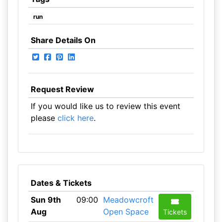
run
Share Details On
Request Review
If you would like us to review this event
please
click here
.
Dates & Tickets
Sun 9th
09:00
Meadowcroft
Aug
Open Space
Tickets