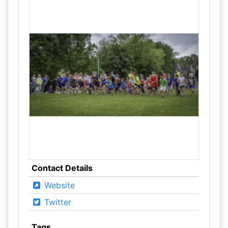
Contact Details
Website
Twitter
Tags