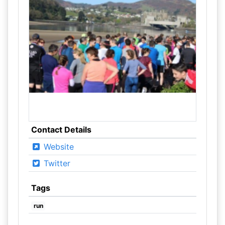
Contact Details
Website
Twitter
Tags
run