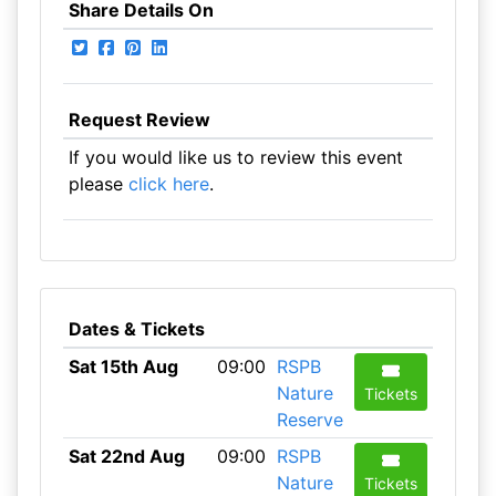
Share Details On
Request Review
If you would like us to review this event
please
click here
.
Dates & Tickets
Sat 15th Aug
09:00
RSPB
Nature
Tickets
Reserve
Sat 22nd Aug
09:00
RSPB
Nature
Tickets