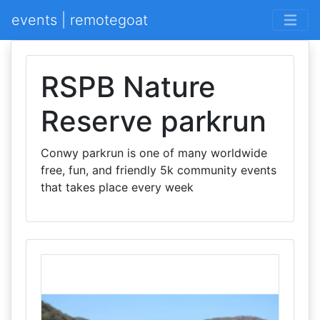
events | remotegoat
RSPB Nature
Reserve parkrun
Conwy parkrun is one of many worldwide
free, fun, and friendly 5k community events
that takes place every week