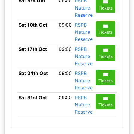
Sat 3rd Oct
09:00
RSPB
Nature
Tickets
Reserve
Sat 10th Oct
09:00
RSPB
Nature
Tickets
Reserve
Sat 17th Oct
09:00
RSPB
Nature
Tickets
Reserve
Sat 24th Oct
09:00
RSPB
Nature
Tickets
Reserve
Sat 31st Oct
09:00
RSPB
Nature
Tickets
Reserve