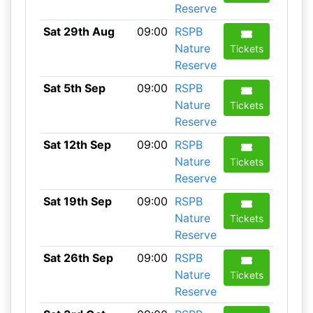
Reserve
Sat 29th Aug
09:00
RSPB
Nature
Tickets
Reserve
Sat 5th Sep
09:00
RSPB
Nature
Tickets
Reserve
Sat 12th Sep
09:00
RSPB
Nature
Tickets
Reserve
Sat 19th Sep
09:00
RSPB
Nature
Tickets
Reserve
Sat 26th Sep
09:00
RSPB
Nature
Tickets
Reserve