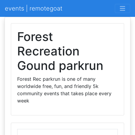
events | remotegoat
Forest
Recreation
Gound parkrun
Forest Rec parkrun is one of many
worldwide free, fun, and friendly 5k
community events that takes place every
week