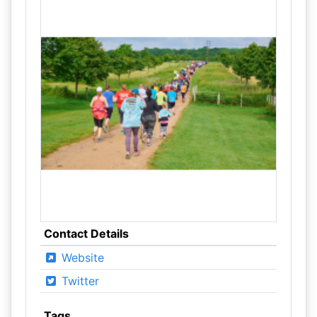
Contact Details
Website
Twitter
Tags