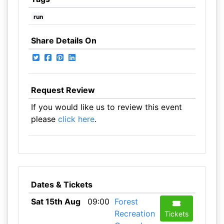
run
Share Details On
Request Review
If you would like us to review this event
please
click here
.
Dates & Tickets
Sat 15th Aug
09:00
Forest
Recreation
Tickets