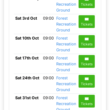
Recreation
Tickets
Ground
Sat 3rd Oct
09:00
Forest
Recreation
Tickets
Ground
Sat 10th Oct
09:00
Forest
Recreation
Tickets
Ground
Sat 17th Oct
09:00
Forest
Recreation
Tickets
Ground
Sat 24th Oct
09:00
Forest
Recreation
Tickets
Ground
Sat 31st Oct
09:00
Forest
Recreation
Tickets
Ground