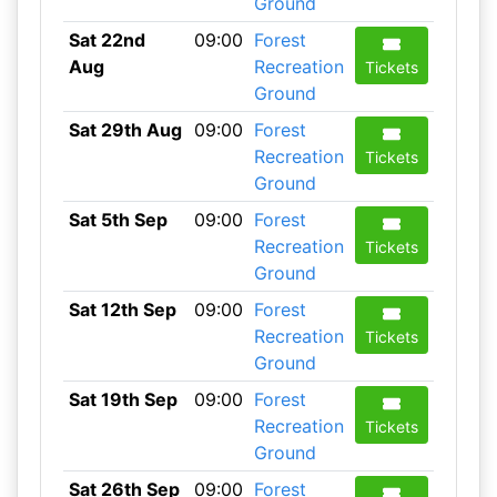
Ground
Sat 22nd
09:00
Forest
Aug
Recreation
Tickets
Ground
Sat 29th Aug
09:00
Forest
Recreation
Tickets
Ground
Sat 5th Sep
09:00
Forest
Recreation
Tickets
Ground
Sat 12th Sep
09:00
Forest
Recreation
Tickets
Ground
Sat 19th Sep
09:00
Forest
Recreation
Tickets
Ground
Sat 26th Sep
09:00
Forest