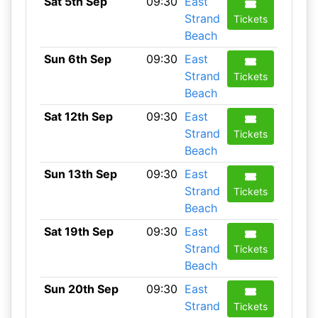
Sat 5th Sep
09:30
East
Strand
Tickets
Beach
Sun 6th Sep
09:30
East
Strand
Tickets
Beach
Sat 12th Sep
09:30
East
Strand
Tickets
Beach
Sun 13th Sep
09:30
East
Strand
Tickets
Beach
Sat 19th Sep
09:30
East
Strand
Tickets
Beach
Sun 20th Sep
09:30
East
Strand
Tickets