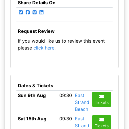
Share Details On
Request Review
If you would like us to review this event
please
click here
.
Dates & Tickets
Sun 9th Aug
09:30
East
Strand
Tickets
Beach
Sat 15th Aug
09:30
East
Strand
Tickets