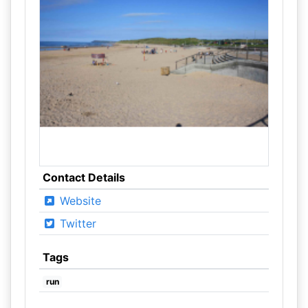
Contact Details
Website
Twitter
Tags
run