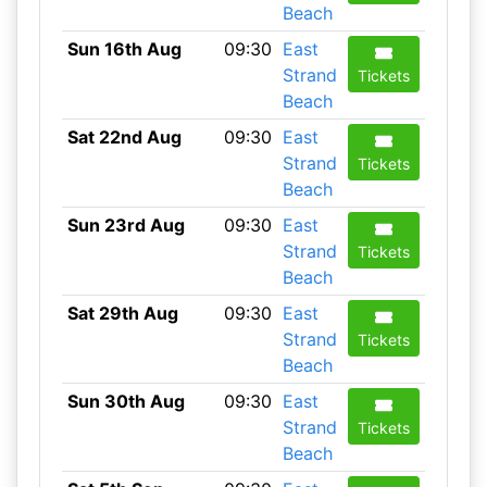
Beach
Sun 16th Aug
09:30
East
Strand
Tickets
Beach
Sat 22nd Aug
09:30
East
Strand
Tickets
Beach
Sun 23rd Aug
09:30
East
Strand
Tickets
Beach
Sat 29th Aug
09:30
East
Strand
Tickets
Beach
Sun 30th Aug
09:30
East
Strand
Tickets
Beach