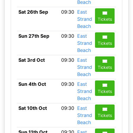
Beach
Sat 26th Sep
09:30
East
Strand
Tickets
Beach
Sun 27th Sep
09:30
East
Strand
Tickets
Beach
Sat 3rd Oct
09:30
East
Strand
Tickets
Beach
Sun 4th Oct
09:30
East
Strand
Tickets
Beach
Sat 10th Oct
09:30
East
Strand
Tickets
Beach
Sun 11th Oct
09:30
East