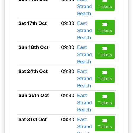
Strand
Tickets
Beach
Sat 17th Oct
09:30
East
Strand
Tickets
Beach
Sun 18th Oct
09:30
East
Strand
Tickets
Beach
Sat 24th Oct
09:30
East
Strand
Tickets
Beach
Sun 25th Oct
09:30
East
Strand
Tickets
Beach
Sat 31st Oct
09:30
East
Strand
Tickets