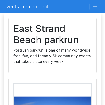
events | remotegoat
East Strand
Beach parkrun
Portrush parkrun is one of many worldwide
free, fun, and friendly 5k community events
that takes place every week