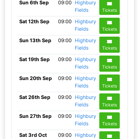
Sun 6th Sep
09:00
Highbury
Fields
Tickets
Sat 12th Sep
09:00
Highbury
Fields
Tickets
Sun 13th Sep
09:00
Highbury
Fields
Tickets
Sat 19th Sep
09:00
Highbury
Fields
Tickets
Sun 20th Sep
09:00
Highbury
Fields
Tickets
Sat 26th Sep
09:00
Highbury
Fields
Tickets
Sun 27th Sep
09:00
Highbury
Fields
Tickets
Sat 3rd Oct
09:00
Highbury