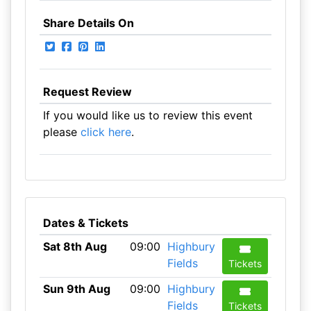
Share Details On
Request Review
If you would like us to review this event
please
click here
.
Dates & Tickets
Sat 8th Aug
09:00
Highbury
Fields
Tickets
Sun 9th Aug
09:00
Highbury
Fields
Tickets