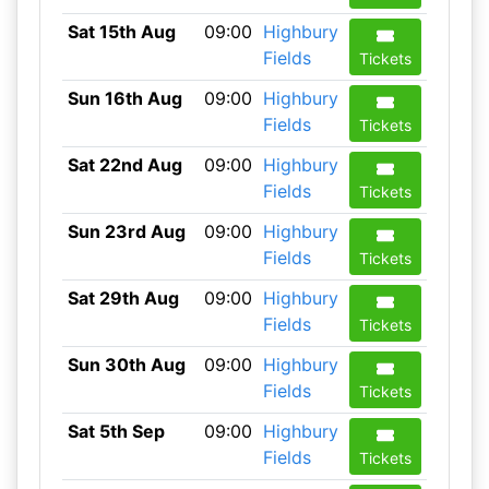
Sat 15th Aug
09:00
Highbury
Fields
Tickets
Sun 16th Aug
09:00
Highbury
Fields
Tickets
Sat 22nd Aug
09:00
Highbury
Fields
Tickets
Sun 23rd Aug
09:00
Highbury
Fields
Tickets
Sat 29th Aug
09:00
Highbury
Fields
Tickets
Sun 30th Aug
09:00
Highbury
Fields
Tickets
Sat 5th Sep
09:00
Highbury
Fields
Tickets