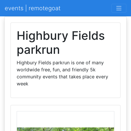
events | remotegoat
Highbury Fields
parkrun
Highbury Fields parkrun is one of many
worldwide free, fun, and friendly 5k
community events that takes place every
week