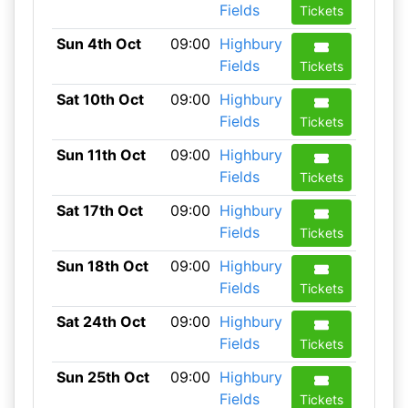
Fields
Tickets
Sun 4th Oct
09:00
Highbury
Fields
Tickets
Sat 10th Oct
09:00
Highbury
Fields
Tickets
Sun 11th Oct
09:00
Highbury
Fields
Tickets
Sat 17th Oct
09:00
Highbury
Fields
Tickets
Sun 18th Oct
09:00
Highbury
Fields
Tickets
Sat 24th Oct
09:00
Highbury
Fields
Tickets
Sun 25th Oct
09:00
Highbury
Fields
Tickets