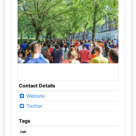
Contact Details
Website
Twitter
Tags
run