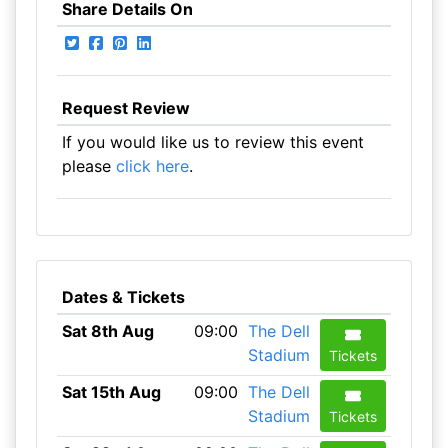
Share Details On
Request Review
If you would like us to review this event
please
click here
.
Dates & Tickets
Sat 8th Aug
09:00
The Dell
Stadium
Tickets
Sat 15th Aug
09:00
The Dell
Stadium
Tickets