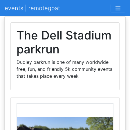
events | remotegoat
The Dell Stadium
parkrun
Dudley parkrun is one of many worldwide
free, fun, and friendly 5k community events
that takes place every week