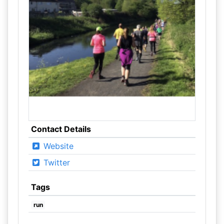
Contact Details
Website
Twitter
Tags
run