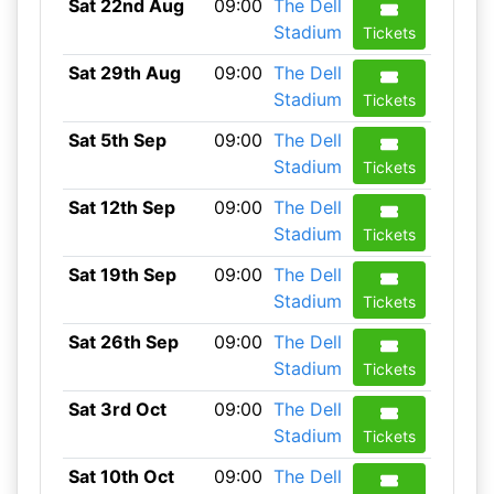
Sat 22nd Aug
09:00
The Dell
Stadium
Tickets
Sat 29th Aug
09:00
The Dell
Stadium
Tickets
Sat 5th Sep
09:00
The Dell
Stadium
Tickets
Sat 12th Sep
09:00
The Dell
Stadium
Tickets
Sat 19th Sep
09:00
The Dell
Stadium
Tickets
Sat 26th Sep
09:00
The Dell
Stadium
Tickets
Sat 3rd Oct
09:00
The Dell
Stadium
Tickets
Sat 10th Oct
09:00
The Dell