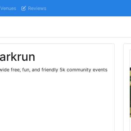
Venues
Reviews
arkrun
ide free, fun, and friendly 5k community events