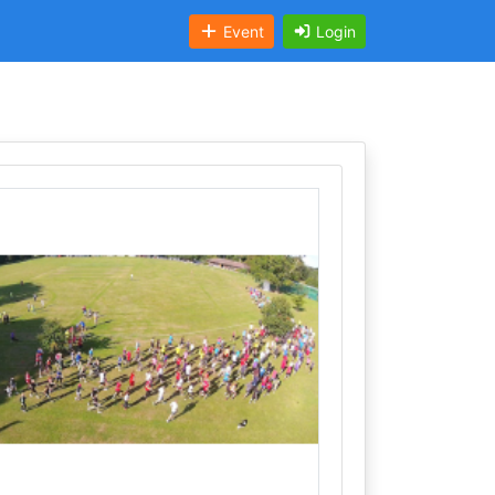
Event
Login