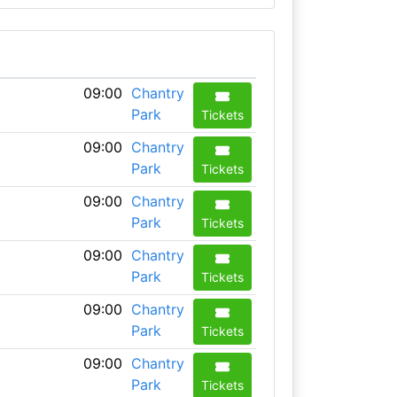
09:00
Chantry
Park
Tickets
09:00
Chantry
Park
Tickets
09:00
Chantry
Park
Tickets
09:00
Chantry
Park
Tickets
09:00
Chantry
Park
Tickets
09:00
Chantry
Park
Tickets