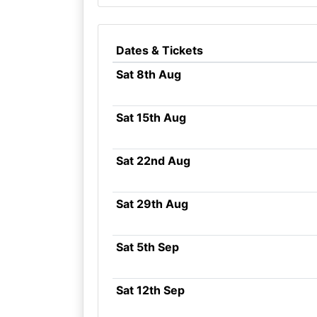
Dates & Tickets
Sat 8th Aug
Sat 15th Aug
Sat 22nd Aug
Sat 29th Aug
Sat 5th Sep
Sat 12th Sep