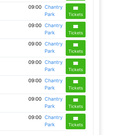
09:00
Chantry
Park
Tickets
09:00
Chantry
Park
Tickets
09:00
Chantry
Park
Tickets
09:00
Chantry
Park
Tickets
09:00
Chantry
Park
Tickets
09:00
Chantry
Park
Tickets
09:00
Chantry
Park
Tickets