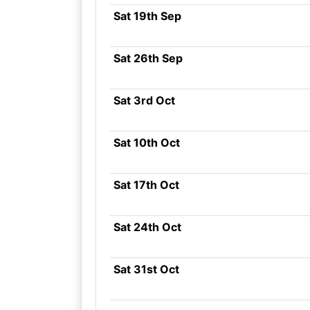
Sat 19th Sep
Sat 26th Sep
Sat 3rd Oct
Sat 10th Oct
Sat 17th Oct
Sat 24th Oct
Sat 31st Oct