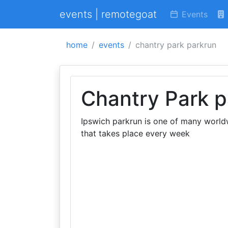
events | remotegoat
Events
home
events
chantry park parkrun
Chantry Park p
Ipswich parkrun is one of many worldw
that takes place every week