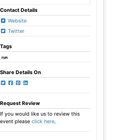
Contact Details
Website
Twitter
Tags
run
Share Details On
Request Review
If you would like us to review this
event please
click here
.