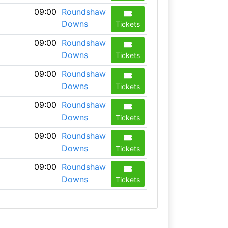
09:00
Roundshaw
Downs
Tickets
09:00
Roundshaw
Downs
Tickets
09:00
Roundshaw
Downs
Tickets
09:00
Roundshaw
Downs
Tickets
09:00
Roundshaw
Downs
Tickets
09:00
Roundshaw
Downs
Tickets