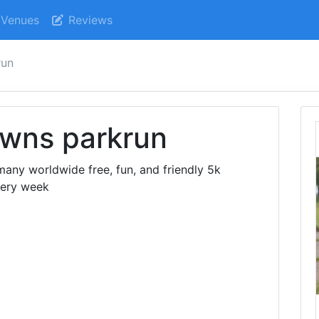
Venues
Reviews
run
wns parkrun
ny worldwide free, fun, and friendly 5k
very week