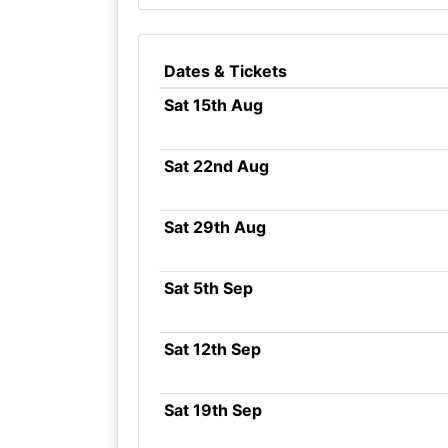
Dates & Tickets
Sat 15th Aug
Sat 22nd Aug
Sat 29th Aug
Sat 5th Sep
Sat 12th Sep
Sat 19th Sep