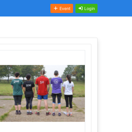
Event
Login