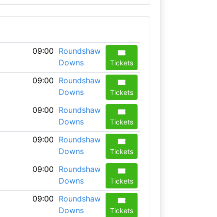
09:00
Roundshaw
Downs
Tickets
09:00
Roundshaw
Downs
Tickets
09:00
Roundshaw
Downs
Tickets
09:00
Roundshaw
Downs
Tickets
09:00
Roundshaw
Downs
Tickets
09:00
Roundshaw
Downs
Tickets