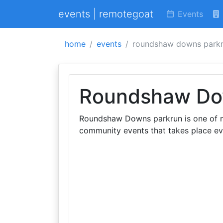
events | remotegoat
Events
home
events
roundshaw downs park
Roundshaw Do
Roundshaw Downs parkrun is one of ma
community events that takes place e