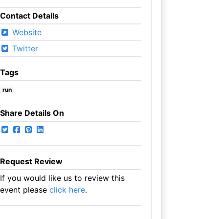
Contact Details
Website
Twitter
Tags
run
Share Details On
Request Review
If you would like us to review this
event please
click here
.