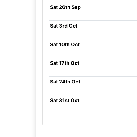
Sat 26th Sep
Sat 3rd Oct
Sat 10th Oct
Sat 17th Oct
Sat 24th Oct
Sat 31st Oct