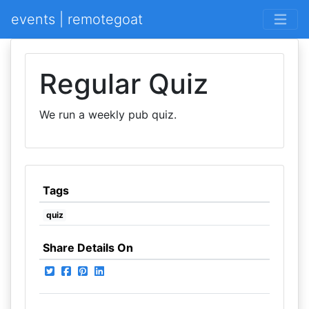
events | remotegoat
Regular Quiz
We run a weekly pub quiz.
Tags
quiz
Share Details On