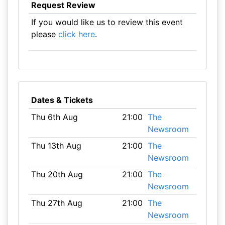
Request Review
If you would like us to review this event
please
click here
.
Dates & Tickets
Thu 6th Aug
21:00
The
Newsroom
Thu 13th Aug
21:00
The
Newsroom
Thu 20th Aug
21:00
The
Newsroom
Thu 27th Aug
21:00
The
Newsroom