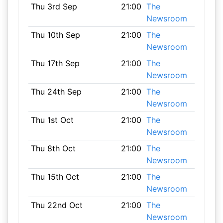
Thu 3rd Sep
21:00
The
Newsroom
Thu 10th Sep
21:00
The
Newsroom
Thu 17th Sep
21:00
The
Newsroom
Thu 24th Sep
21:00
The
Newsroom
Thu 1st Oct
21:00
The
Newsroom
Thu 8th Oct
21:00
The
Newsroom
Thu 15th Oct
21:00
The
Newsroom
Thu 22nd Oct
21:00
The
Newsroom