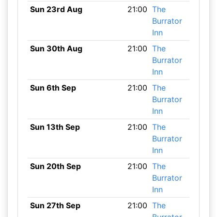
Sun 23rd Aug
21:00
The
Burrator
Inn
Sun 30th Aug
21:00
The
Burrator
Inn
Sun 6th Sep
21:00
The
Burrator
Inn
Sun 13th Sep
21:00
The
Burrator
Inn
Sun 20th Sep
21:00
The
Burrator
Inn
Sun 27th Sep
21:00
The