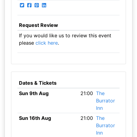
Request Review
If you would like us to review this event
please
click here
.
Dates & Tickets
Sun 9th Aug
21:00
The
Burrator
Inn
Sun 16th Aug
21:00
The
Burrator
Inn