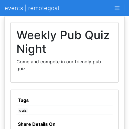
events | remotegoat
Weekly Pub Quiz
Night
Come and compete in our friendly pub
quiz.
Tags
quiz
Share Details On