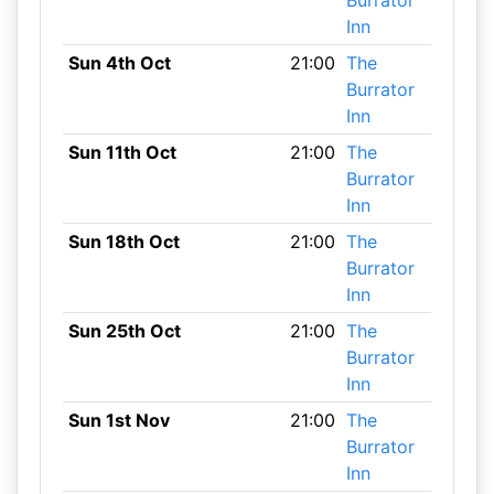
Burrator
Inn
Sun 4th Oct
21:00
The
Burrator
Inn
Sun 11th Oct
21:00
The
Burrator
Inn
Sun 18th Oct
21:00
The
Burrator
Inn
Sun 25th Oct
21:00
The
Burrator
Inn
Sun 1st Nov
21:00
The
Burrator
Inn