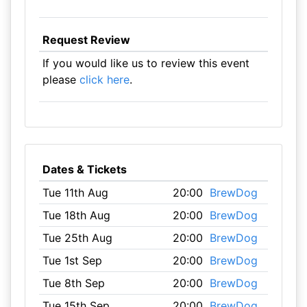
Request Review
If you would like us to review this event
please
click here
.
Dates & Tickets
Tue 11th Aug
20:00
BrewDog
Tue 18th Aug
20:00
BrewDog
Tue 25th Aug
20:00
BrewDog
Tue 1st Sep
20:00
BrewDog
Tue 8th Sep
20:00
BrewDog
Tue 15th Sep
20:00
BrewDog