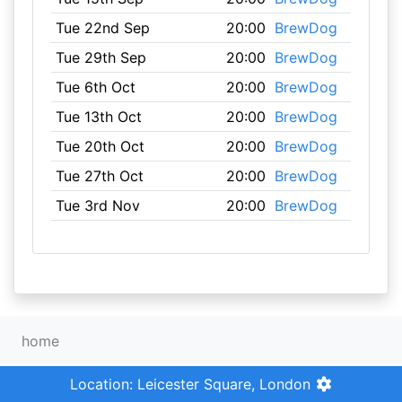
Tue 22nd Sep
20:00
BrewDog
Tue 29th Sep
20:00
BrewDog
Tue 6th Oct
20:00
BrewDog
Tue 13th Oct
20:00
BrewDog
Tue 20th Oct
20:00
BrewDog
Tue 27th Oct
20:00
BrewDog
Tue 3rd Nov
20:00
BrewDog
home
Location: Leicester Square, London