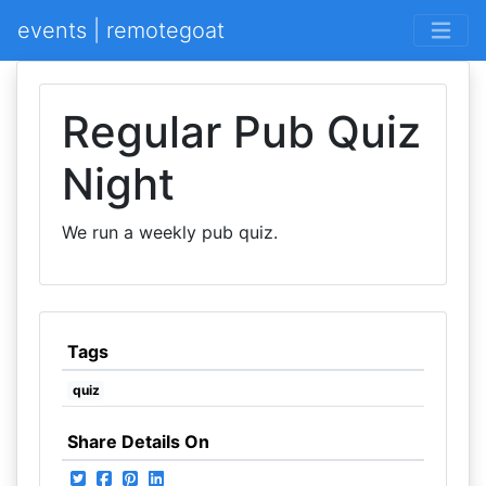
events | remotegoat
Regular Pub Quiz
Night
We run a weekly pub quiz.
Tags
quiz
Share Details On