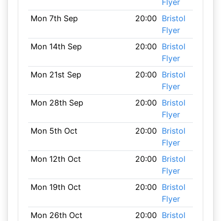
Flyer
Mon 7th Sep
20:00
Bristol
Flyer
Mon 14th Sep
20:00
Bristol
Flyer
Mon 21st Sep
20:00
Bristol
Flyer
Mon 28th Sep
20:00
Bristol
Flyer
Mon 5th Oct
20:00
Bristol
Flyer
Mon 12th Oct
20:00
Bristol
Flyer
Mon 19th Oct
20:00
Bristol
Flyer
Mon 26th Oct
20:00
Bristol