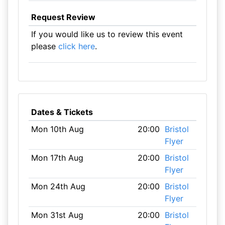
Request Review
If you would like us to review this event
please
click here
.
Dates & Tickets
Mon 10th Aug
20:00
Bristol
Flyer
Mon 17th Aug
20:00
Bristol
Flyer
Mon 24th Aug
20:00
Bristol
Flyer
Mon 31st Aug
20:00
Bristol