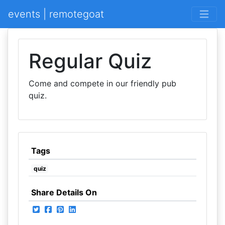
events | remotegoat
Regular Quiz
Come and compete in our friendly pub
quiz.
Tags
quiz
Share Details On