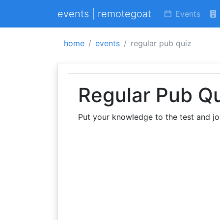
events | remotegoat
Events
home
events
regular pub quiz
Regular Pub Q
Put your knowledge to the test and jo