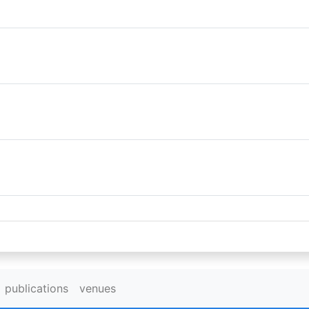
publications
venues