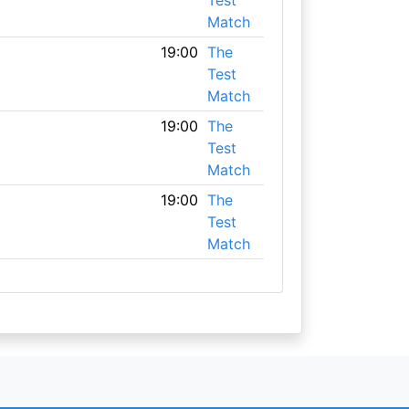
Test
Match
19:00
The
Test
Match
19:00
The
Test
Match
19:00
The
Test
Match