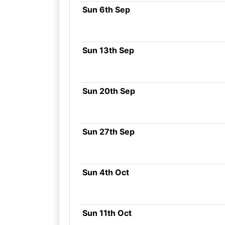
Sun 6th Sep
Sun 13th Sep
Sun 20th Sep
Sun 27th Sep
Sun 4th Oct
Sun 11th Oct