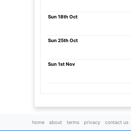
Sun 18th Oct
Sun 25th Oct
Sun 1st Nov
home
about
terms
privacy
contact us