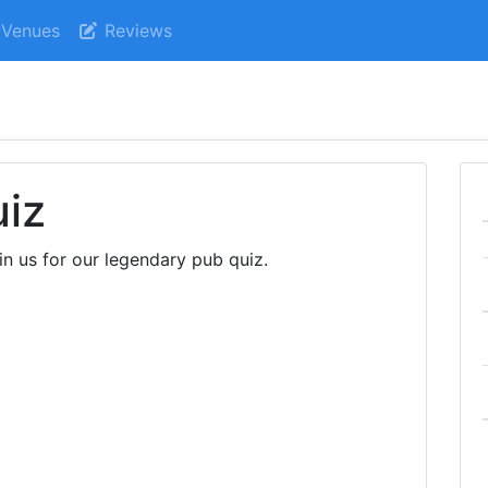
Venues
Reviews
uiz
in us for our legendary pub quiz.