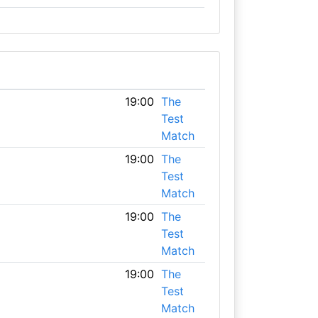
19:00
The
Test
Match
19:00
The
Test
Match
19:00
The
Test
Match
19:00
The
Test
Match