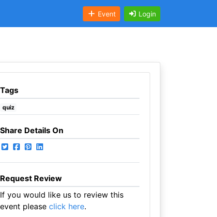
Event
Login
Tags
quiz
Share Details On
Request Review
If you would like us to review this
event please
click here
.