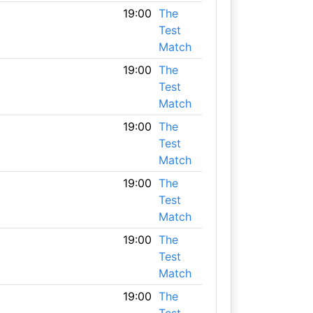
19:00
The
Test
Match
19:00
The
Test
Match
19:00
The
Test
Match
19:00
The
Test
Match
19:00
The
Test
Match
19:00
The