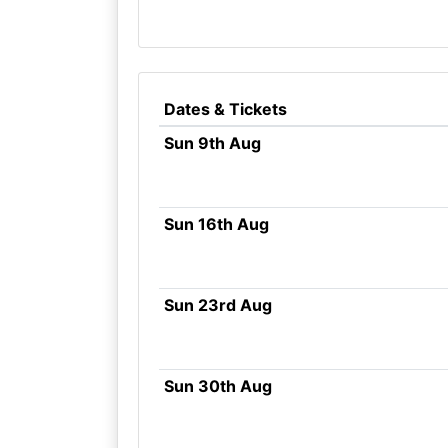
Dates & Tickets
Sun 9th Aug
Sun 16th Aug
Sun 23rd Aug
Sun 30th Aug