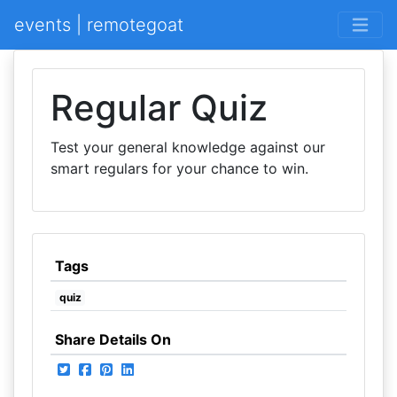
events | remotegoat
Regular Quiz
Test your general knowledge against our
smart regulars for your chance to win.
Tags
quiz
Share Details On