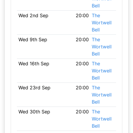
Bell
Wed 2nd Sep
20:00
The
Wortwell
Bell
Wed 9th Sep
20:00
The
Wortwell
Bell
Wed 16th Sep
20:00
The
Wortwell
Bell
Wed 23rd Sep
20:00
The
Wortwell
Bell
Wed 30th Sep
20:00
The
Wortwell
Bell