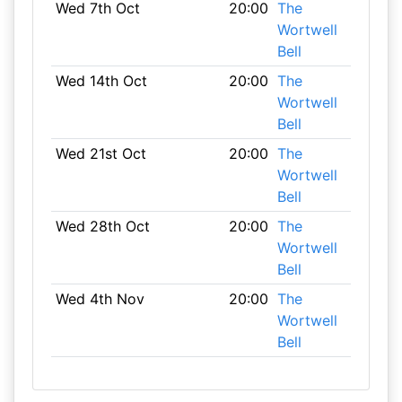
Wed 7th Oct
20:00
The
Wortwell
Bell
Wed 14th Oct
20:00
The
Wortwell
Bell
Wed 21st Oct
20:00
The
Wortwell
Bell
Wed 28th Oct
20:00
The
Wortwell
Bell
Wed 4th Nov
20:00
The
Wortwell
Bell