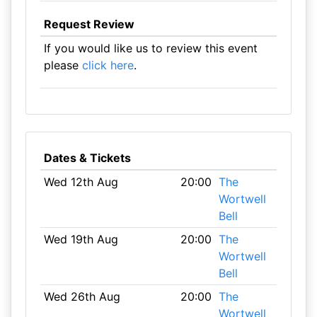
Request Review
If you would like us to review this event
please
click here
.
Dates & Tickets
Wed 12th Aug
20:00
The
Wortwell
Bell
Wed 19th Aug
20:00
The
Wortwell
Bell
Wed 26th Aug
20:00
The
Wortwell