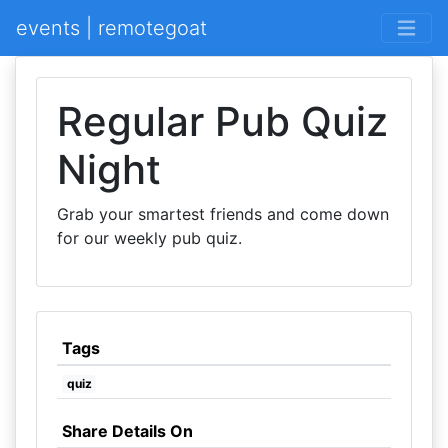
events | remotegoat
Regular Pub Quiz
Night
Grab your smartest friends and come down
for our weekly pub quiz.
Tags
quiz
Share Details On