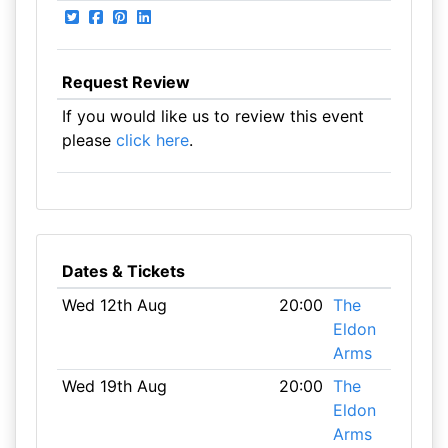
Request Review
If you would like us to review this event
please
click here
.
Dates & Tickets
Wed 12th Aug
20:00
The
Eldon
Arms
Wed 19th Aug
20:00
The
Eldon
Arms