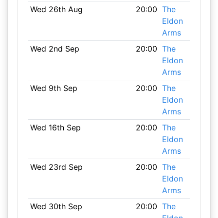
Wed 26th Aug
20:00
The
Eldon
Arms
Wed 2nd Sep
20:00
The
Eldon
Arms
Wed 9th Sep
20:00
The
Eldon
Arms
Wed 16th Sep
20:00
The
Eldon
Arms
Wed 23rd Sep
20:00
The
Eldon
Arms
Wed 30th Sep
20:00
The