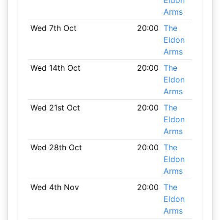
Eldon
Arms
Wed 7th Oct
20:00
The
Eldon
Arms
Wed 14th Oct
20:00
The
Eldon
Arms
Wed 21st Oct
20:00
The
Eldon
Arms
Wed 28th Oct
20:00
The
Eldon
Arms
Wed 4th Nov
20:00
The
Eldon
Arms