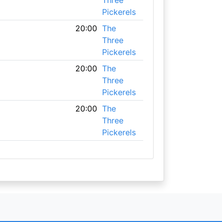
Three
Pickerels
20:00
The
Three
Pickerels
20:00
The
Three
Pickerels
20:00
The
Three
Pickerels