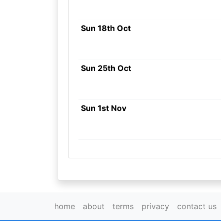
Sun 18th Oct
Sun 25th Oct
Sun 1st Nov
home
about
terms
privacy
contact us