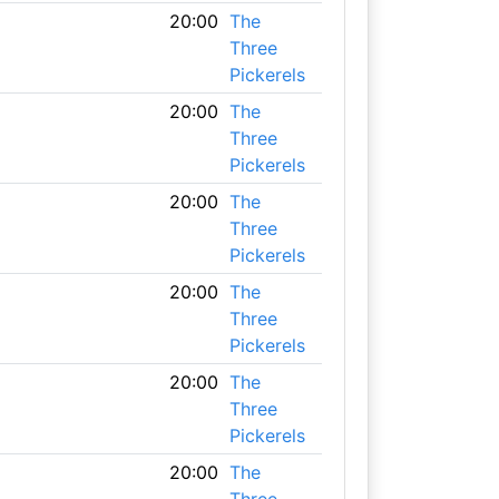
20:00
The
Three
Pickerels
20:00
The
Three
Pickerels
20:00
The
Three
Pickerels
20:00
The
Three
Pickerels
20:00
The
Three
Pickerels
20:00
The