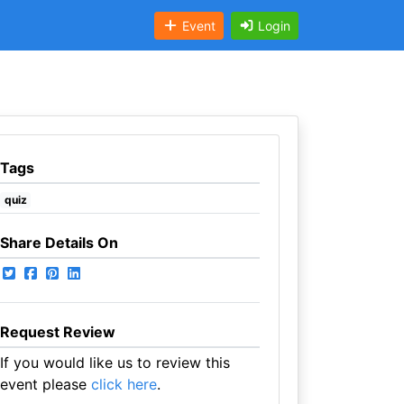
Event
Login
Tags
quiz
Share Details On
Request Review
If you would like us to review this
event please
click here
.