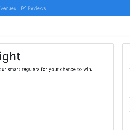
Venues
Reviews
ight
ur smart regulars for your chance to win.