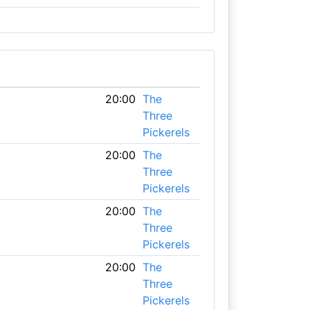
20:00
The
Three
Pickerels
20:00
The
Three
Pickerels
20:00
The
Three
Pickerels
20:00
The
Three
Pickerels