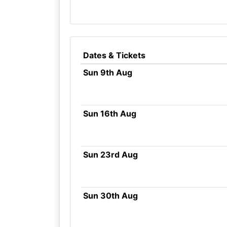
Dates & Tickets
Sun 9th Aug
Sun 16th Aug
Sun 23rd Aug
Sun 30th Aug