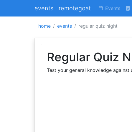
events | remotegoat
Events
home
events
regular quiz night
Regular Quiz N
Test your general knowledge against o