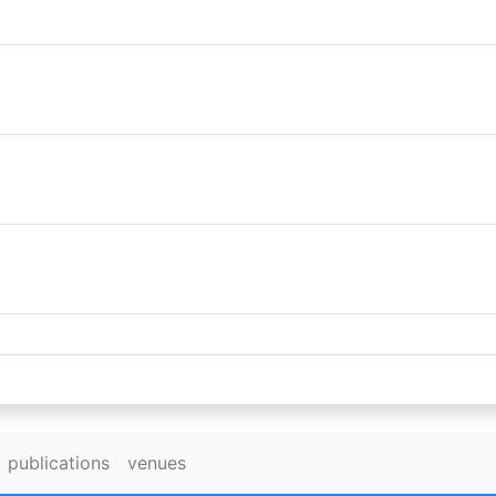
publications
venues