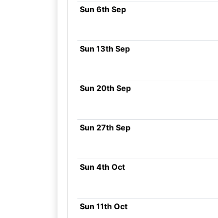
Sun 6th Sep
Sun 13th Sep
Sun 20th Sep
Sun 27th Sep
Sun 4th Oct
Sun 11th Oct