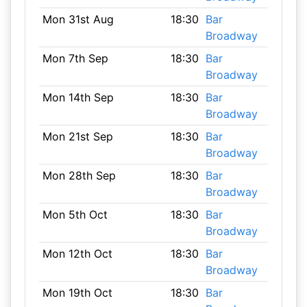
Mon 31st Aug
18:30
Bar
Broadway
Mon 7th Sep
18:30
Bar
Broadway
Mon 14th Sep
18:30
Bar
Broadway
Mon 21st Sep
18:30
Bar
Broadway
Mon 28th Sep
18:30
Bar
Broadway
Mon 5th Oct
18:30
Bar
Broadway
Mon 12th Oct
18:30
Bar
Broadway
Mon 19th Oct
18:30
Bar