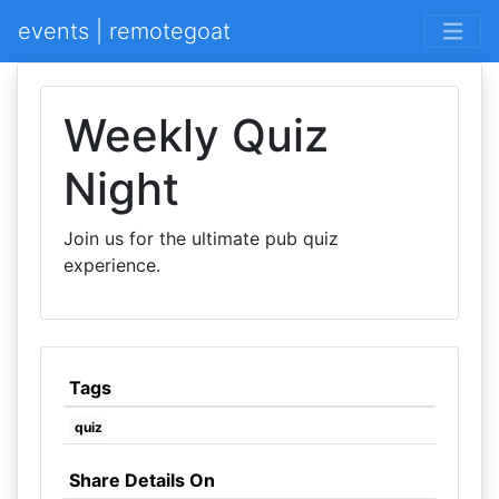
events | remotegoat
Weekly Quiz
Night
Join us for the ultimate pub quiz
experience.
Tags
quiz
Share Details On