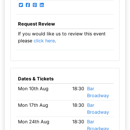
Request Review
If you would like us to review this event
please
click here
.
Dates & Tickets
Mon 10th Aug
18:30
Bar
Broadway
Mon 17th Aug
18:30
Bar
Broadway
Mon 24th Aug
18:30
Bar
Broadway