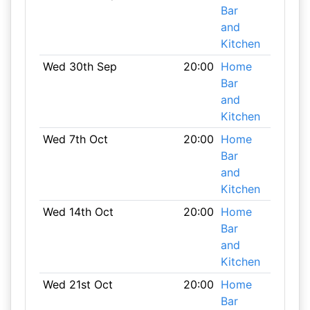
Bar
and
Kitchen
Wed 30th Sep
20:00
Home
Bar
and
Kitchen
Wed 7th Oct
20:00
Home
Bar
and
Kitchen
Wed 14th Oct
20:00
Home
Bar
and
Kitchen
Wed 21st Oct
20:00
Home
Bar