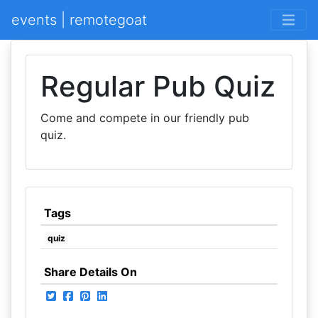
events | remotegoat
Regular Pub Quiz
Come and compete in our friendly pub
quiz.
Tags
quiz
Share Details On