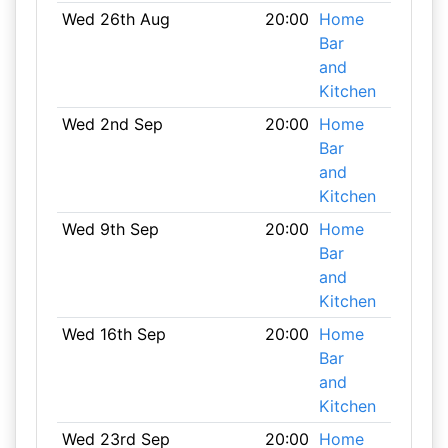
Wed 26th Aug
20:00
Home
Bar
and
Kitchen
Wed 2nd Sep
20:00
Home
Bar
and
Kitchen
Wed 9th Sep
20:00
Home
Bar
and
Kitchen
Wed 16th Sep
20:00
Home
Bar
and
Kitchen
Wed 23rd Sep
20:00
Home