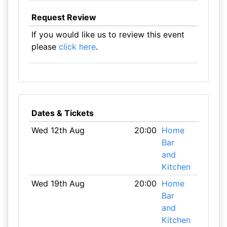
Request Review
If you would like us to review this event
please
click here
.
Dates & Tickets
Wed 12th Aug
20:00
Home
Bar
and
Kitchen
Wed 19th Aug
20:00
Home
Bar
and
Kitchen