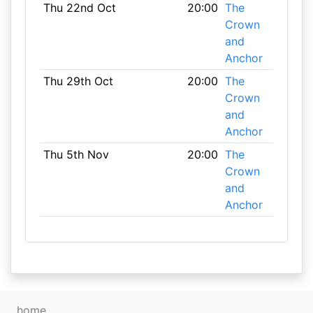
Thu 22nd Oct
20:00
The
Crown
and
Anchor
Thu 29th Oct
20:00
The
Crown
and
Anchor
Thu 5th Nov
20:00
The
Crown
and
Anchor
home