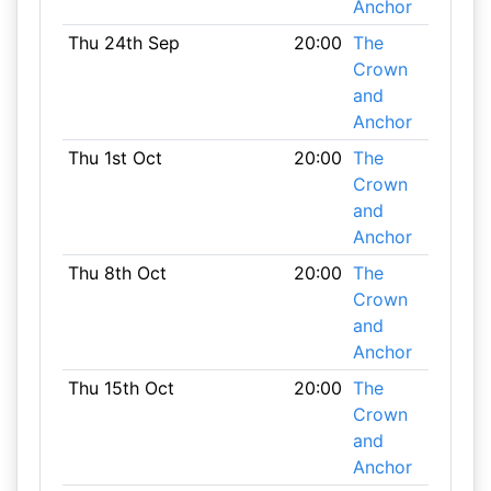
Anchor
Thu 24th Sep
20:00
The
Crown
and
Anchor
Thu 1st Oct
20:00
The
Crown
and
Anchor
Thu 8th Oct
20:00
The
Crown
and
Anchor
Thu 15th Oct
20:00
The
Crown
and
Anchor