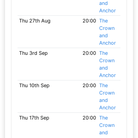
and
Anchor
Thu 27th Aug
20:00
The
Crown
and
Anchor
Thu 3rd Sep
20:00
The
Crown
and
Anchor
Thu 10th Sep
20:00
The
Crown
and
Anchor
Thu 17th Sep
20:00
The
Crown
and