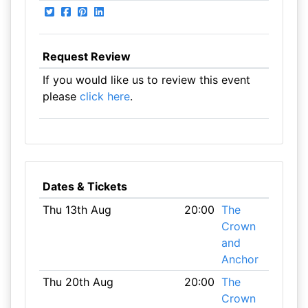
Request Review
If you would like us to review this event
please
click here
.
Dates & Tickets
Thu 13th Aug
20:00
The
Crown
and
Anchor
Thu 20th Aug
20:00
The
Crown