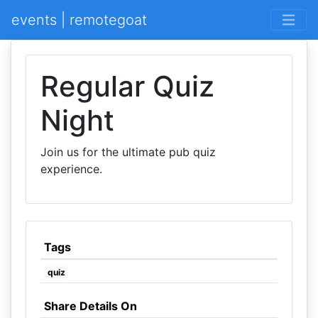
events | remotegoat
Regular Quiz
Night
Join us for the ultimate pub quiz
experience.
Tags
quiz
Share Details On