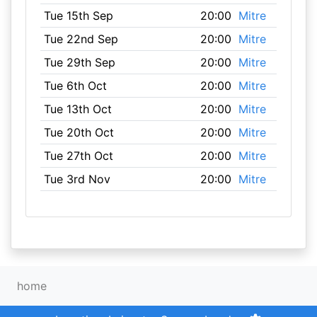
Tue 15th Sep
20:00
Mitre
Tue 22nd Sep
20:00
Mitre
Tue 29th Sep
20:00
Mitre
Tue 6th Oct
20:00
Mitre
Tue 13th Oct
20:00
Mitre
Tue 20th Oct
20:00
Mitre
Tue 27th Oct
20:00
Mitre
Tue 3rd Nov
20:00
Mitre
home