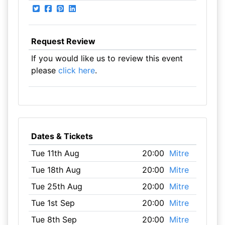
Request Review
If you would like us to review this event
please
click here
.
Dates & Tickets
Tue 11th Aug
20:00
Mitre
Tue 18th Aug
20:00
Mitre
Tue 25th Aug
20:00
Mitre
Tue 1st Sep
20:00
Mitre
Tue 8th Sep
20:00
Mitre