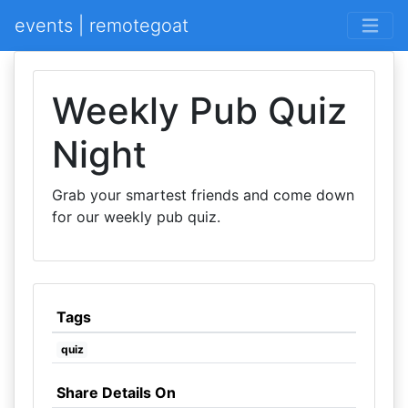
events | remotegoat
Weekly Pub Quiz
Night
Grab your smartest friends and come down
for our weekly pub quiz.
Tags
quiz
Share Details On