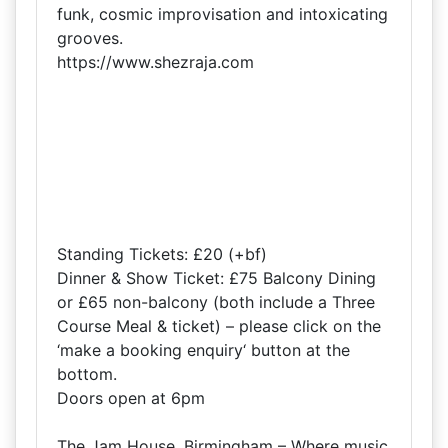
funk, cosmic improvisation and intoxicating
grooves.
https://www.shezraja.com
Standing Tickets: £20 (+bf)
Dinner & Show Ticket: £75 Balcony Dining
or £65 non-balcony (both include a Three
Course Meal & ticket) – please click on the
‘make a booking enquiry‘ button at the
bottom.
Doors open at 6pm
The Jam House, Birmingham – Where music