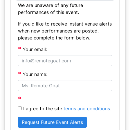
We are unaware of any future
performances of this event.
If you'd like to receive instant venue alerts
when new performances are posted,
please complete the form below.
Your email:
Your name:
I agree to the site
terms and conditions
.