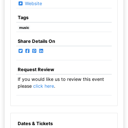
Website
Tags
music
Share Details On
Request Review
If you would like us to review this event
please
click here
.
Dates & Tickets