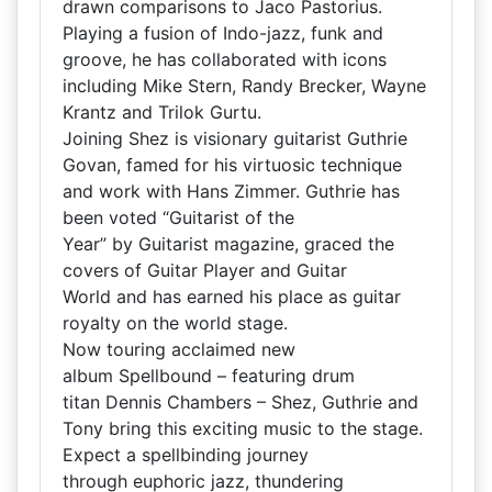
drawn comparisons to Jaco Pastorius.
Playing a fusion of Indo-jazz, funk and
groove, he has collaborated with icons
including Mike Stern, Randy Brecker, Wayne
Krantz and Trilok Gurtu.
Joining Shez is visionary guitarist Guthrie
Govan, famed for his virtuosic technique
and work with Hans Zimmer. Guthrie has
been voted “Guitarist of the
Year” by Guitarist magazine, graced the
covers of Guitar Player and Guitar
World and has earned his place as guitar
royalty on the world stage.
Now touring acclaimed new
album Spellbound – featuring drum
titan Dennis Chambers – Shez, Guthrie and
Tony bring this exciting music to the stage.
Expect a spellbinding journey
through euphoric jazz, thundering