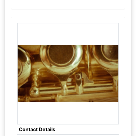
Contact Details