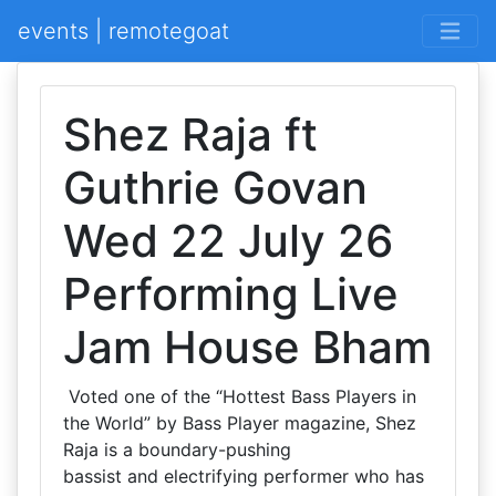
events | remotegoat
Shez Raja ft
Guthrie Govan
Wed 22 July 26
Performing Live
Jam House Bham
Voted one of the “Hottest Bass Players in
the World” by Bass Player magazine, Shez
Raja is a boundary-pushing
bassist and electrifying performer who has