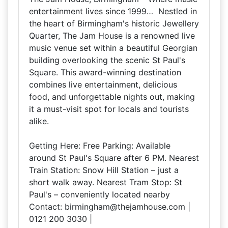
entertainment lives since 1999… Nestled in
the heart of Birmingham's historic Jewellery
Quarter, The Jam House is a renowned live
music venue set within a beautiful Georgian
building overlooking the scenic St Paul's
Square. This award-winning destination
combines live entertainment, delicious
food, and unforgettable nights out, making
it a must-visit spot for locals and tourists
alike.
Getting Here: Free Parking: Available
around St Paul's Square after 6 PM. Nearest
Train Station: Snow Hill Station – just a
short walk away. Nearest Tram Stop: St
Paul's – conveniently located nearby
Contact: birmingham@thejamhouse.com |
0121 200 3030 |