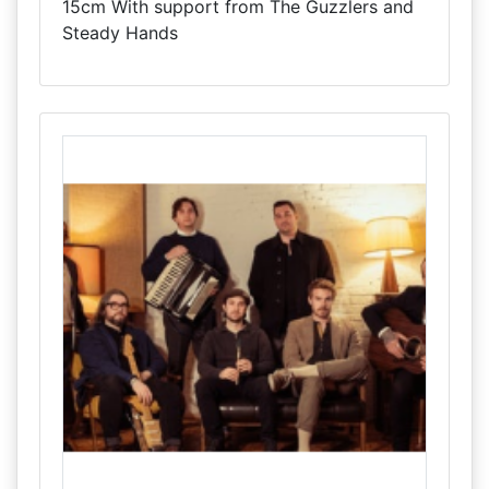
15cm With support from The Guzzlers and
Steady Hands