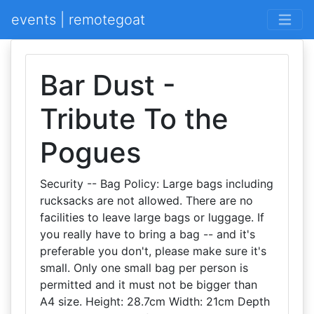
events | remotegoat
Bar Dust -
Tribute To the
Pogues
Security -- Bag Policy: Large bags including
rucksacks are not allowed. There are no
facilities to leave large bags or luggage. If
you really have to bring a bag -- and it's
preferable you don't, please make sure it's
small. Only one small bag per person is
permitted and it must not be bigger than
A4 size. Height: 28.7cm Width: 21cm Depth