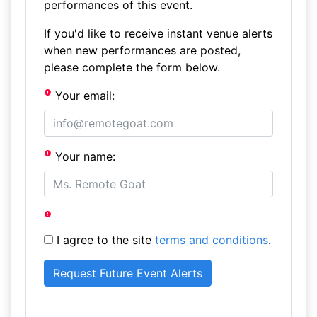
performances of this event.
If you'd like to receive instant venue alerts
when new performances are posted,
please complete the form below.
Your email:
Your name:
I agree to the site
terms and conditions
.