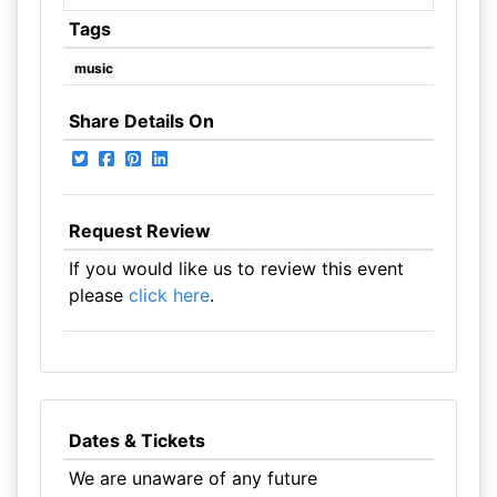
Tags
music
Share Details On
Request Review
If you would like us to review this event
please
click here
.
Dates & Tickets
We are unaware of any future