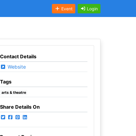
Event
Login
Contact Details
Website
Tags
arts & theatre
Share Details On