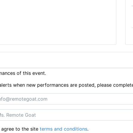
ances of this event.
ue alerts when new performances are posted, please complet
 agree to the site
terms and conditions
.