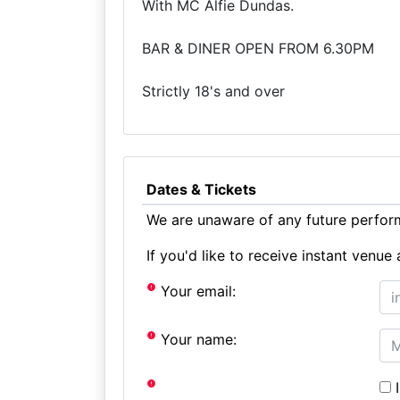
With MC Alfie Dundas.
BAR & DINER OPEN FROM 6.30PM
Strictly 18's and over
Dates & Tickets
We are unaware of any future perform
If you'd like to receive instant ven
Your email:
Your name:
I