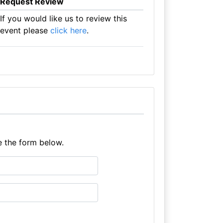
Request Review
If you would like us to review this
event please
click here
.
e the form below.