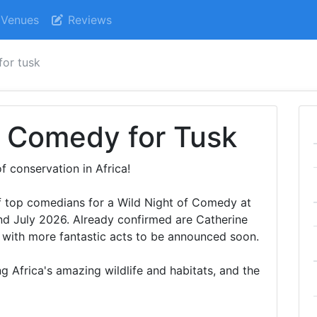
Venues
Reviews
for tusk
f Comedy for Tusk
f conservation in Africa!
 of top comedians for a Wild Night of Comedy at
 July 2026. Already confirmed are Catherine
 with more fantastic acts to be announced soon.
g Africa's amazing wildlife and habitats, and the