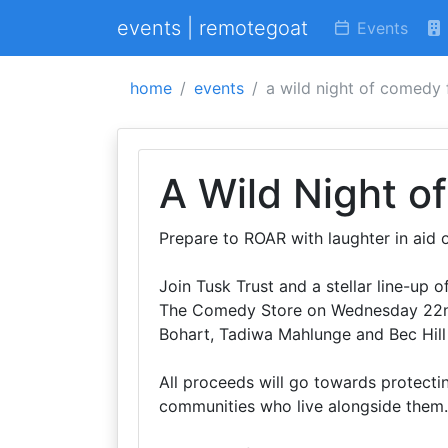
events | remotegoat
Events
home
events
a wild night of comedy 
A Wild Night o
Prepare to ROAR with laughter in aid o
Join Tusk Trust and a stellar line-up
The Comedy Store on Wednesday 22nd
Bohart, Tadiwa Mahlunge and Bec Hill
All proceeds will go towards protectin
communities who live alongside them.