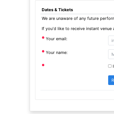
Dates & Tickets
We are unaware of any future perform
If you'd like to receive instant ven
Your email:
Your name:
I