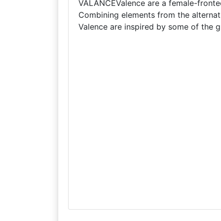
VALANCEValence are a female-fronted 
Combining elements from the alternat
Valence are inspired by some of the 