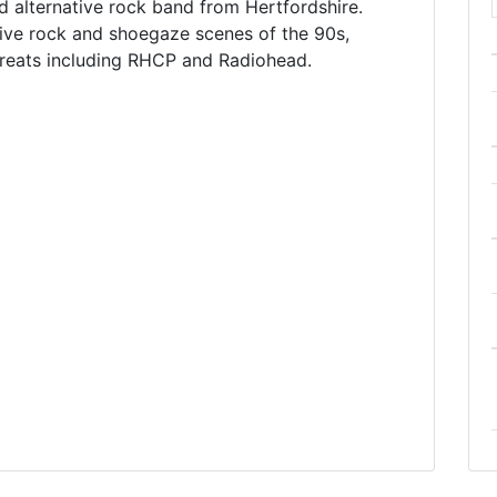
alternative rock band from Hertfordshire.
ive rock and shoegaze scenes of the 90s,
greats including RHCP and Radiohead.