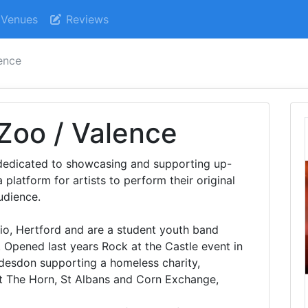
Venues
Reviews
lence
 Zoo / Valence
dedicated to showcasing and supporting up-
latform for artists to perform their original
udience.
o, Hertford and are a student youth band
. Opened last years Rock at the Castle event in
ddesdon supporting a homeless charity,
t The Horn, St Albans and Corn Exchange,