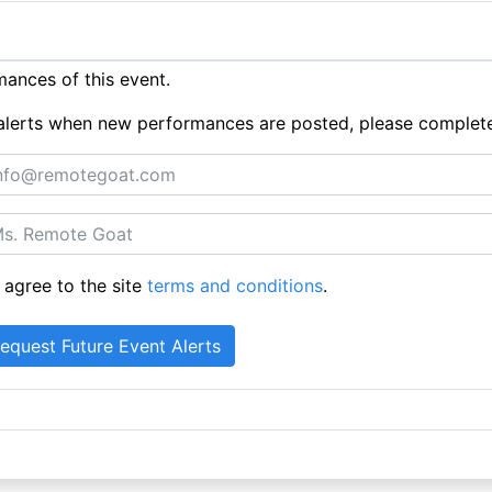
ances of this event.
ue alerts when new performances are posted, please complet
 agree to the site
terms and conditions
.