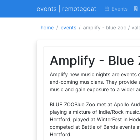
events | remotegoat
Events
home
events
amplify - blue zoo / va
Amplify - Blue
Amplify new music nights are events 
and-coming musicians. They provide a p
music and gain exposure to a wider a
BLUE ZOOBlue Zoo met at Apollo Audi
playing a mixture of Indie/Rock music
Hertford, played at WinterFest in Ho
competed at Battle of Bands events a
Hertford.