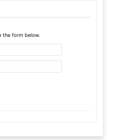
e the form below.