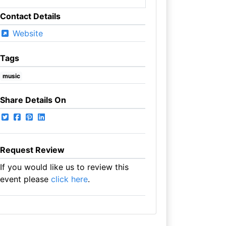
Contact Details
Website
Tags
music
Share Details On
Request Review
If you would like us to review this
event please
click here
.