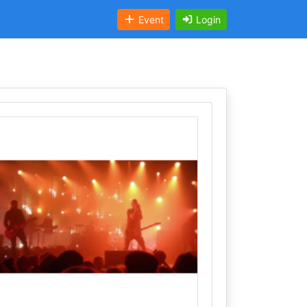
Event
Login