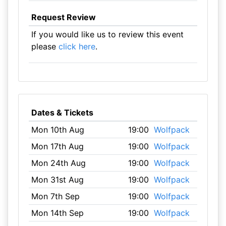
Request Review
If you would like us to review this event
please
click here
.
Dates & Tickets
Mon 10th Aug
19:00
Wolfpack
Mon 17th Aug
19:00
Wolfpack
Mon 24th Aug
19:00
Wolfpack
Mon 31st Aug
19:00
Wolfpack
Mon 7th Sep
19:00
Wolfpack
Mon 14th Sep
19:00
Wolfpack