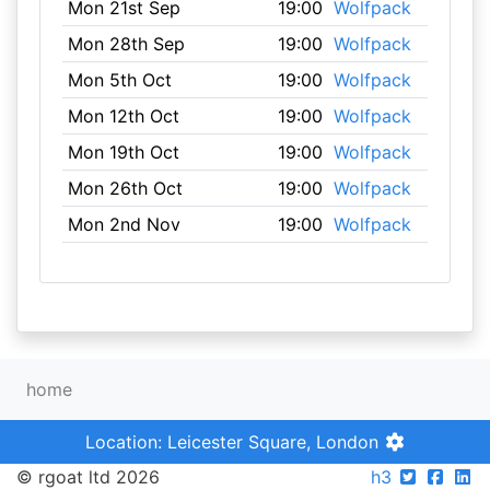
Mon 21st Sep
19:00
Wolfpack
Mon 28th Sep
19:00
Wolfpack
Mon 5th Oct
19:00
Wolfpack
Mon 12th Oct
19:00
Wolfpack
Mon 19th Oct
19:00
Wolfpack
Mon 26th Oct
19:00
Wolfpack
Mon 2nd Nov
19:00
Wolfpack
home
Location: Leicester Square, London
© rgoat ltd 2026
h3