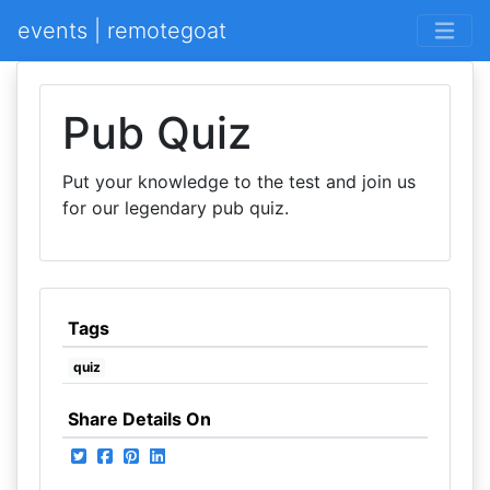
events | remotegoat
Pub Quiz
Put your knowledge to the test and join us
for our legendary pub quiz.
Tags
quiz
Share Details On