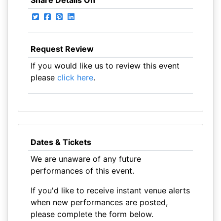
Share Details On
Request Review
If you would like us to review this event
please
click here
.
Dates & Tickets
We are unaware of any future
performances of this event.
If you'd like to receive instant venue alerts
when new performances are posted,
please complete the form below.