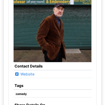
Contact Details
Website
Tags
comedy