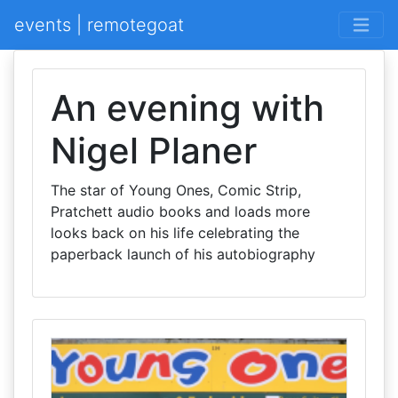
events | remotegoat
An evening with
Nigel Planer
The star of Young Ones, Comic Strip,
Pratchett audio books and loads more
looks back on his life celebrating the
paperback launch of his autobiography