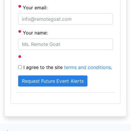
Your email:
Your name:
I agree to the site
terms and conditions
.