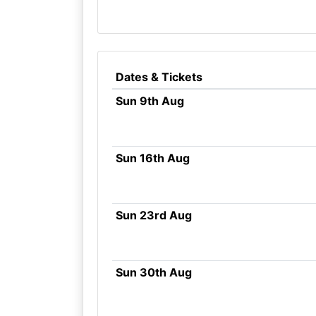
Dates & Tickets
Sun 9th Aug
Sun 16th Aug
Sun 23rd Aug
Sun 30th Aug