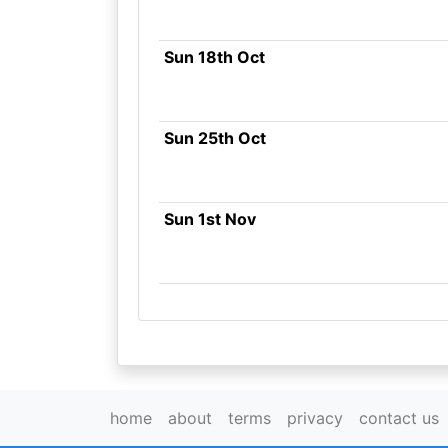
Sun 18th Oct
Sun 25th Oct
Sun 1st Nov
home
about
terms
privacy
contact us