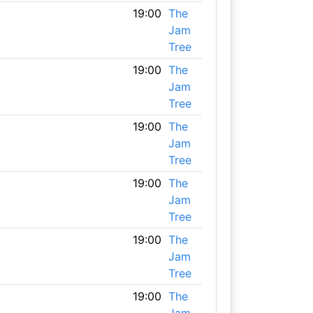
19:00
The
Jam
Tree
19:00
The
Jam
Tree
19:00
The
Jam
Tree
19:00
The
Jam
Tree
19:00
The
Jam
Tree
19:00
The