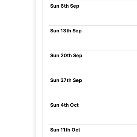
Sun 6th Sep
Sun 13th Sep
Sun 20th Sep
Sun 27th Sep
Sun 4th Oct
Sun 11th Oct