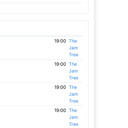
19:00
The
Jam
Tree
19:00
The
Jam
Tree
19:00
The
Jam
Tree
19:00
The
Jam
Tree