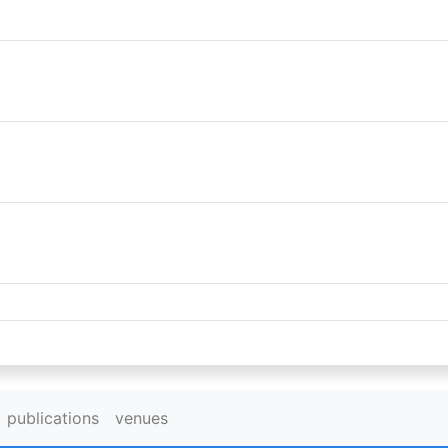
publications
venues