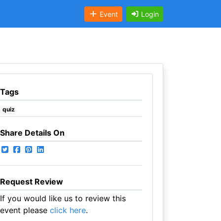
Event
Login
Tags
quiz
Share Details On
Request Review
If you would like us to review this
event please
click here
.