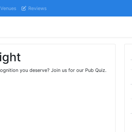
Venues
Reviews
ight
cognition you deserve? Join us for our Pub Quiz.