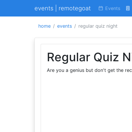
events | remotegoat
Events
home
events
regular quiz night
Regular Quiz N
Are you a genius but don't get the re