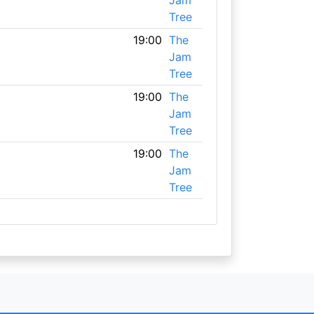
Jam
Tree
19:00
The
Jam
Tree
19:00
The
Jam
Tree
19:00
The
Jam
Tree